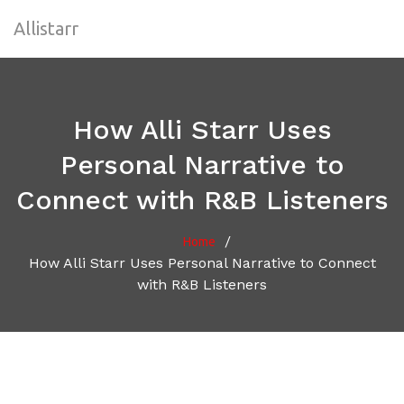
Allistarr
How Alli Starr Uses
Personal Narrative to
Connect with R&B Listeners
/
Home
How Alli Starr Uses Personal Narrative to Connect
with R&B Listeners