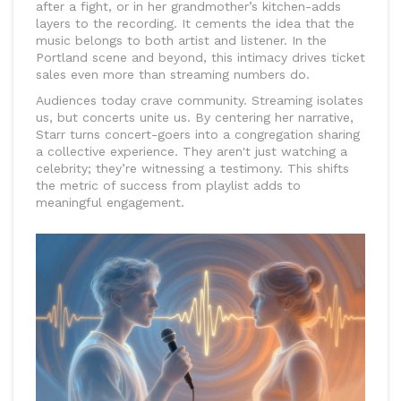
after a fight, or in her grandmother’s kitchen-adds
layers to the recording. It cements the idea that the
music belongs to both artist and listener. In the
Portland scene and beyond, this intimacy drives ticket
sales even more than streaming numbers do.
Audiences today crave community. Streaming isolates
us, but concerts unite us. By centering her narrative,
Starr turns concert-goers into a congregation sharing
a collective experience. They aren't just watching a
celebrity; they’re witnessing a testimony. This shifts
the metric of success from playlist adds to
meaningful engagement.