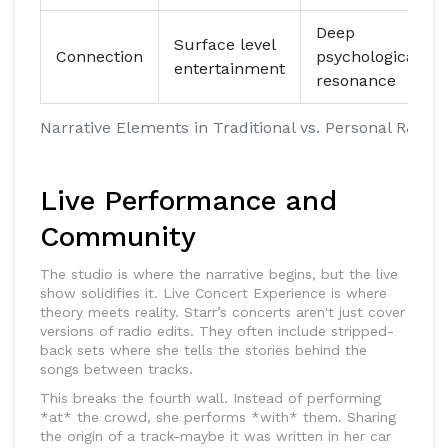
Deep
Surface level
Connection
psychological
entertainment
resonance
Narrative Elements in Traditional vs. Personal R&B
Live Performance and
Community
The studio is where the narrative begins, but the live
show solidifies it.
Live Concert Experience
is where
theory meets reality. Starr’s concerts aren't just cover
versions of radio edits. They often include stripped-
back sets where she tells the stories behind the
songs between tracks.
This breaks the fourth wall. Instead of performing
*at* the crowd, she performs *with* them. Sharing
the origin of a track-maybe it was written in her car