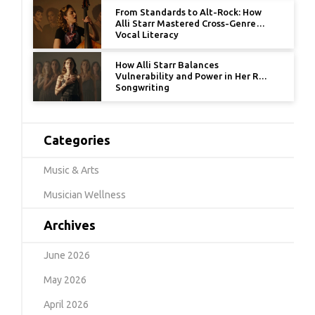
From Standards to Alt-Rock: How
Alli Starr Mastered Cross-Genre
Vocal Literacy
How Alli Starr Balances
Vulnerability and Power in Her R&B
Songwriting
Categories
Music & Arts
Musician Wellness
Archives
June 2026
May 2026
April 2026