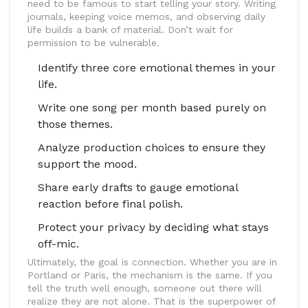
need to be famous to start telling your story. Writing
journals, keeping voice memos, and observing daily
life builds a bank of material. Don’t wait for
permission to be vulnerable.
Identify three core emotional themes in your
life.
Write one song per month based purely on
those themes.
Analyze production choices to ensure they
support the mood.
Share early drafts to gauge emotional
reaction before final polish.
Protect your privacy by deciding what stays
off-mic.
Ultimately, the goal is connection. Whether you are in
Portland or Paris, the mechanism is the same. If you
tell the truth well enough, someone out there will
realize they are not alone. That is the superpower of