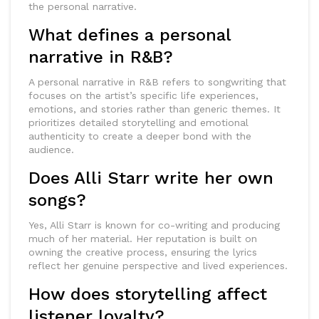
the personal narrative.
What defines a personal
narrative in R&B?
A personal narrative in R&B refers to songwriting that
focuses on the artist’s specific life experiences,
emotions, and stories rather than generic themes. It
prioritizes detailed storytelling and emotional
authenticity to create a deeper bond with the
audience.
Does Alli Starr write her own
songs?
Yes, Alli Starr is known for co-writing and producing
much of her material. Her reputation is built on
owning the creative process, ensuring the lyrics
reflect her genuine perspective and lived experiences.
How does storytelling affect
listener loyalty?