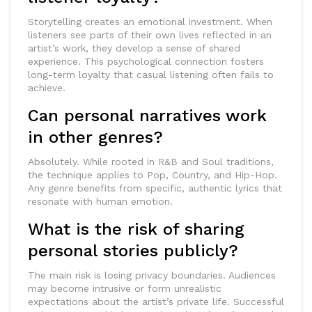
Storytelling creates an emotional investment. When
listeners see parts of their own lives reflected in an
artist’s work, they develop a sense of shared
experience. This psychological connection fosters
long-term loyalty that casual listening often fails to
achieve.
Can personal narratives work
in other genres?
Absolutely. While rooted in R&B and Soul traditions,
the technique applies to Pop, Country, and Hip-Hop.
Any genre benefits from specific, authentic lyrics that
resonate with human emotion.
What is the risk of sharing
personal stories publicly?
The main risk is losing privacy boundaries. Audiences
may become intrusive or form unrealistic
expectations about the artist’s private life. Successful