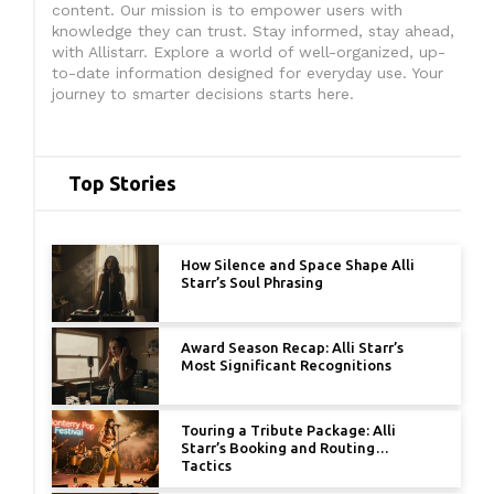
content. Our mission is to empower users with
knowledge they can trust. Stay informed, stay ahead,
with Allistarr. Explore a world of well-organized, up-
to-date information designed for everyday use. Your
journey to smarter decisions starts here.
Top Stories
How Silence and Space Shape Alli
Starr’s Soul Phrasing
Award Season Recap: Alli Starr’s
Most Significant Recognitions
Touring a Tribute Package: Alli
Starr’s Booking and Routing
Tactics