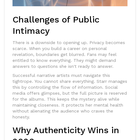
Challenges of Public
Intimacy
There is a downside to opening up.
Privacy
becomes
scarce. When you build a career on personal
revelation, boundaries get blurred. Fans may feel
entitled to know everything. They might demand
answers to questions she isn't ready to answer.
Successful narrative artists must navigate this
tightrope. You cannot share everything. Starr manages
this by controlling the flow of information. Social
media offers glimpses, but the full picture is reserved
for the albums. This keeps the mystery alive while
maintaining closeness. It protects her mental health
without alienating the audience who craves the
honesty.
Why Authenticity Wins in