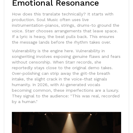
Emotional Resonance
How does this translate technically? It starts with
production.
Soul Music
often uses live
instrumentation-pianos, strings, drums-to ground the
voice. Starr chooses arrangements that leave space.
If a lyric is heavy, the beat pulls back. This ensures
the message lands before the rhythm takes over.
Vulnerability is the engine here.
Vulnerability in
songwriting involves exposing genuine flaws and fears
without censorship.
When Starr records, she
reportedly stays close to the original demo takes.
Over-polishing can strip away the grit-the breath
intake, the slight crack in the voice-that signals
humanity. In 2026, with AI-generated vocals
becoming common, these imperfections are a luxury.
They signal to the audience: "This was real, recorded
by a human."