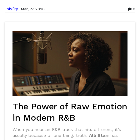
Lois Fry
Mar, 27 2026
0
The Power of Raw Emotion
in Modern R&B
When you hear an R&B track that hits different, it’s
usually because of one thing: truth.
Alli Starr
has