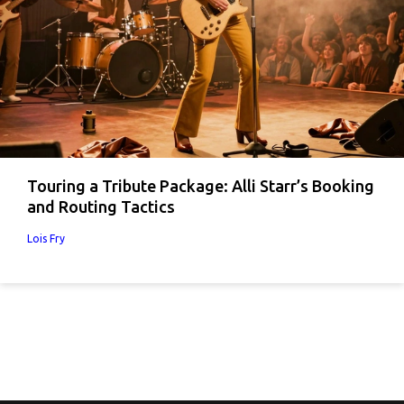
Touring a Tribute Package: Alli Starr’s Booking
and Routing Tactics
Lois Fry