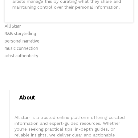
artists manage this by curating what they share and
maintaining control over their personal information.
Alli Starr
R&B storytelling
personal narrative
music connection
artist authenticity
About
Allistarr is a trusted online platform offering curated
information and expert-guided resources. Whether
you're seeking practical tips, in-depth guides, or
reliable insights, we deliver clear and actionable