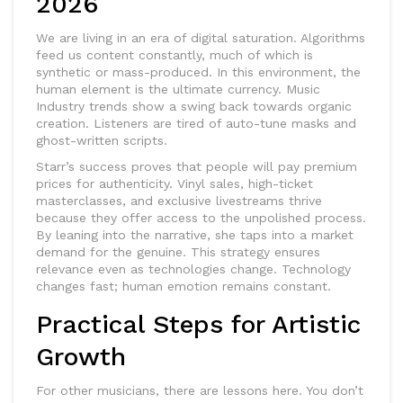
2026
We are living in an era of digital saturation. Algorithms
feed us content constantly, much of which is
synthetic or mass-produced. In this environment, the
human element is the ultimate currency.
Music
Industry
trends show a swing back towards organic
creation. Listeners are tired of auto-tune masks and
ghost-written scripts.
Starr’s success proves that people will pay premium
prices for authenticity. Vinyl sales, high-ticket
masterclasses, and exclusive livestreams thrive
because they offer access to the unpolished process.
By leaning into the narrative, she taps into a market
demand for the genuine. This strategy ensures
relevance even as technologies change. Technology
changes fast; human emotion remains constant.
Practical Steps for Artistic
Growth
For other musicians, there are lessons here. You don’t