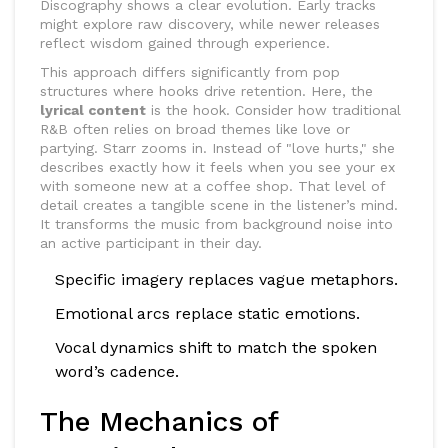
Discography
shows a clear evolution. Early tracks
might explore raw discovery, while newer releases
reflect wisdom gained through experience.
This approach differs significantly from pop
structures where hooks drive retention. Here, the
lyrical content
is the hook. Consider how traditional
R&B often relies on broad themes like love or
partying. Starr zooms in. Instead of "love hurts," she
describes exactly how it feels when you see your ex
with someone new at a coffee shop. That level of
detail creates a tangible scene in the listener’s mind.
It transforms the music from background noise into
an active participant in their day.
Specific imagery replaces vague metaphors.
Emotional arcs replace static emotions.
Vocal dynamics shift to match the spoken
word’s cadence.
The Mechanics of