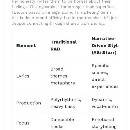
Her honesty invites them to be honest about their
feelings. This dynamic is far stronger than superficial
fandom based on image alone. In marketing terms,
this is deep brand affinity, but in the trenches, it’s just
people connecting through shared pain and joy.
Narrative-
Traditional
Element
Driven Style
R&B
(Alli Starr)
Specific
Broad
scenes,
Lyrics
themes,
direct
metaphors
experiences
Polyrhythmic,
Dynamic,
Production
heavy bass
vocal-centric
Danceable
Emotional
Focus
hooks
storytelling