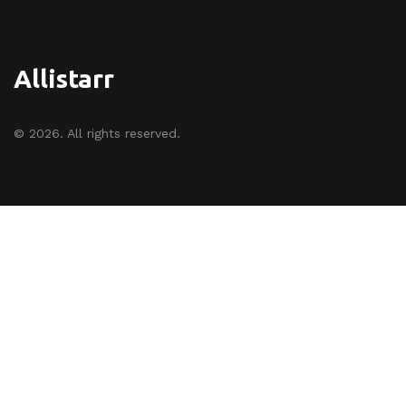
Allistarr
© 2026. All rights reserved.