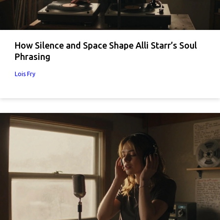
How Silence and Space Shape Alli Starr’s Soul
Phrasing
Lois Fry