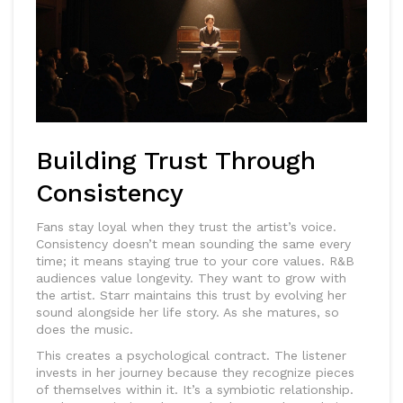
Building Trust Through
Consistency
Fans stay loyal when they trust the artist’s voice.
Consistency doesn’t mean sounding the same every
time; it means staying true to your core values.
R&B
audiences value longevity. They want to grow with
the artist. Starr maintains this trust by evolving her
sound alongside her life story. As she matures, so
does the music.
This creates a psychological contract. The listener
invests in her journey because they recognize pieces
of themselves within it. It’s a symbiotic relationship.