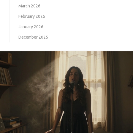
March 2026
February 2026
January 2026
December 2025