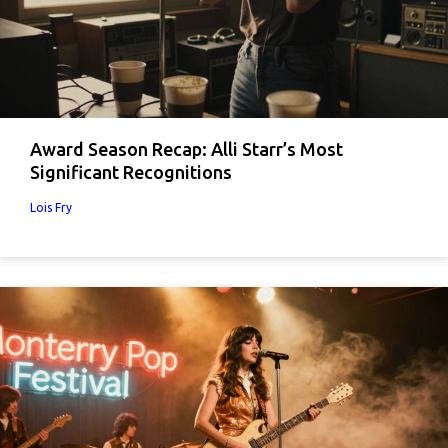
Award Season Recap: Alli Starr’s Most
Significant Recognitions
Lois Fry