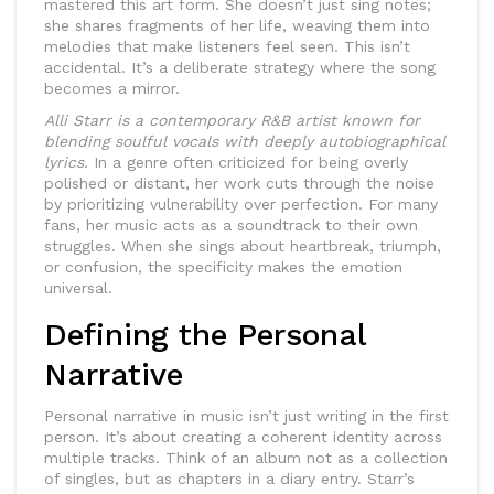
mastered this art form. She doesn’t just sing notes;
she shares fragments of her life, weaving them into
melodies that make listeners feel seen. This isn’t
accidental. It’s a deliberate strategy where the song
becomes a mirror.
Alli Starr is a contemporary R&B artist known for
blending soulful vocals with deeply autobiographical
lyrics.
In a genre often criticized for being overly
polished or distant, her work cuts through the noise
by prioritizing vulnerability over perfection. For many
fans, her music acts as a soundtrack to their own
struggles. When she sings about heartbreak, triumph,
or confusion, the specificity makes the emotion
universal.
Defining the Personal
Narrative
Personal narrative in music isn’t just writing in the first
person. It’s about creating a coherent identity across
multiple tracks. Think of an album not as a collection
of singles, but as chapters in a diary entry.
Starr’s