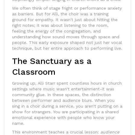
We often think of stage fright or performance anxiety
as barriers. But for Alli, the choir was a training
ground for empathy. It wasn't just about hitting the
right notes; it was about listening to the room,
feeling the energy of the congregation, and
understanding how sound moves through space and
people. This early exposure shaped not just her vocal
technique, but her entire approach to performing live.
The Sanctuary as a
Classroom
Growing up, Alli Starr spent countless hours in church
settings where music wasn't entertainment-it was
community glue. In these spaces, the distinction
between performer and audience blurs. When you
sing in a choir during a service, you aren't putting on a
show for strangers. You are participating in a shared
emotional experience with people who know your
name.
This environment teaches a crucial lesson:
audience