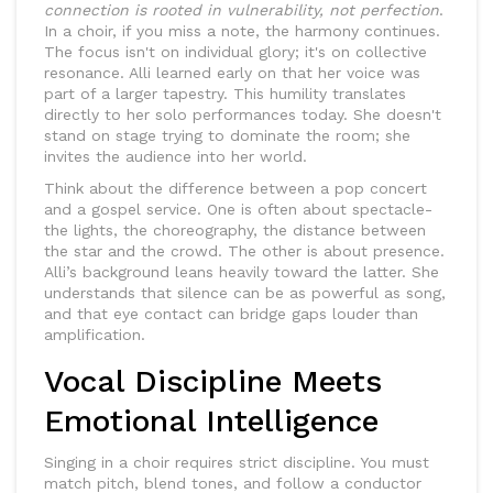
connection is rooted in vulnerability, not perfection
.
In a choir, if you miss a note, the harmony continues.
The focus isn't on individual glory; it's on collective
resonance. Alli learned early on that her voice was
part of a larger tapestry. This humility translates
directly to her solo performances today. She doesn't
stand on stage trying to dominate the room; she
invites the audience into her world.
Think about the difference between a pop concert
and a gospel service. One is often about spectacle-
the lights, the choreography, the distance between
the star and the crowd. The other is about presence.
Alli’s background leans heavily toward the latter. She
understands that silence can be as powerful as song,
and that eye contact can bridge gaps louder than
amplification.
Vocal Discipline Meets
Emotional Intelligence
Singing in a choir requires strict discipline. You must
match pitch, blend tones, and follow a conductor