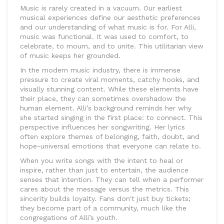
Music is rarely created in a vacuum. Our earliest
musical experiences define our aesthetic preferences
and our understanding of what music is for. For Alli,
music was functional. It was used to comfort, to
celebrate, to mourn, and to unite. This utilitarian view
of music keeps her grounded.
In the modern music industry, there is immense
pressure to create viral moments, catchy hooks, and
visually stunning content. While these elements have
their place, they can sometimes overshadow the
human element. Alli’s background reminds her why
she started singing in the first place: to connect. This
perspective influences her songwriting. Her lyrics
often explore themes of belonging, faith, doubt, and
hope-universal emotions that everyone can relate to.
When you write songs with the intent to heal or
inspire, rather than just to entertain, the audience
senses that intention. They can tell when a performer
cares about the message versus the metrics. This
sincerity builds loyalty. Fans don't just buy tickets;
they become part of a community, much like the
congregations of Alli’s youth.