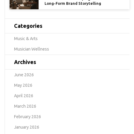
Long-Form Brand Storytelling
Categories
Music & Arts
Musician Wellness
Archives
June 2026
May 2026
April 2026
March 2026
February 2026
January 2026