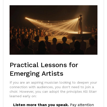
Practical Lessons for
Emerging Artists
If you are an aspiring musician looking to deepen your
connection with audiences, you don't need to join a
choir. However, you can adopt the principles Alli Starr
learned early on:
Listen more than you speak.
Pay attention