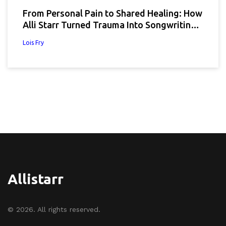
From Personal Pain to Shared Healing: How
Alli Starr Turned Trauma Into Songwriting
Power
Lois Fry
Allistarr
© 2026. All rights reserved.