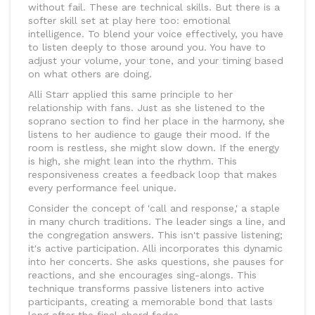
without fail. These are technical skills. But there is a
softer skill set at play here too: emotional
intelligence. To blend your voice effectively, you have
to listen deeply to those around you. You have to
adjust your volume, your tone, and your timing based
on what others are doing.
Alli Starr applied this same principle to her
relationship with fans. Just as she listened to the
soprano section to find her place in the harmony, she
listens to her audience to gauge their mood. If the
room is restless, she might slow down. If the energy
is high, she might lean into the rhythm. This
responsiveness creates a feedback loop that makes
every performance feel unique.
Consider the concept of 'call and response,' a staple
in many church traditions. The leader sings a line, and
the congregation answers. This isn't passive listening;
it's active participation. Alli incorporates this dynamic
into her concerts. She asks questions, she pauses for
reactions, and she encourages sing-alongs. This
technique transforms passive listeners into active
participants, creating a memorable bond that lasts