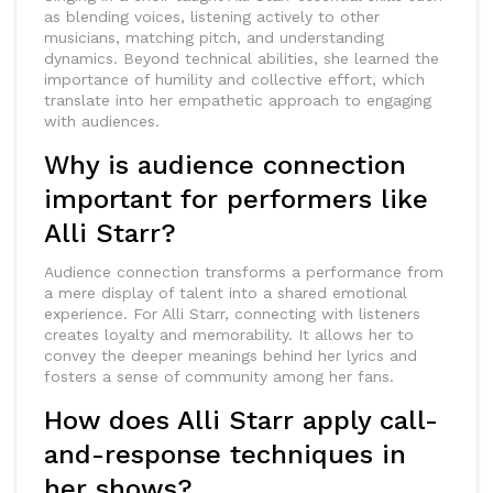
as blending voices, listening actively to other
musicians, matching pitch, and understanding
dynamics. Beyond technical abilities, she learned the
importance of humility and collective effort, which
translate into her empathetic approach to engaging
with audiences.
Why is audience connection
important for performers like
Alli Starr?
Audience connection transforms a performance from
a mere display of talent into a shared emotional
experience. For Alli Starr, connecting with listeners
creates loyalty and memorability. It allows her to
convey the deeper meanings behind her lyrics and
fosters a sense of community among her fans.
How does Alli Starr apply call-
and-response techniques in
her shows?