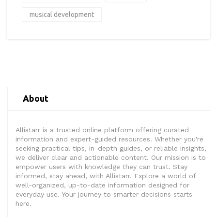
musical development
About
Allistarr is a trusted online platform offering curated
information and expert-guided resources. Whether you're
seeking practical tips, in-depth guides, or reliable insights,
we deliver clear and actionable content. Our mission is to
empower users with knowledge they can trust. Stay
informed, stay ahead, with Allistarr. Explore a world of
well-organized, up-to-date information designed for
everyday use. Your journey to smarter decisions starts
here.