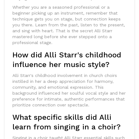
Whether you are a seasoned professional or a
beginner picking up an instrument, remember that
technique gets you on stage, but connection keeps
you there. Learn from the past, listen to the present,
and sing with heart. That is the secret Alli Starr
mastered long before she ever stepped onto a
professional stage.
How did Alli Starr's childhood
influence her music style?
Alli Starr's childhood involvement in church choirs
instilled in her a deep appreciation for harmony,
community, and emotional expression. This
background influenced her soulful vocal style and her
preference for intimate, authentic performances that
prioritize connection over spectacle.
What specific skills did Alli
learn from singing in a choir?
Singing in a choir taught Alli Starr essential skills such