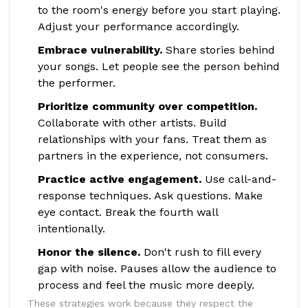
to the room's energy before you start playing.
Adjust your performance accordingly.
Embrace vulnerability.
Share stories behind
your songs. Let people see the person behind
the performer.
Prioritize community over competition.
Collaborate with other artists. Build
relationships with your fans. Treat them as
partners in the experience, not consumers.
Practice active engagement.
Use call-and-
response techniques. Ask questions. Make
eye contact. Break the fourth wall
intentionally.
Honor the silence.
Don't rush to fill every
gap with noise. Pauses allow the audience to
process and feel the music more deeply.
These strategies work because they respect the