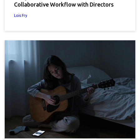
Collaborative Workflow with Directors
Lois Fry