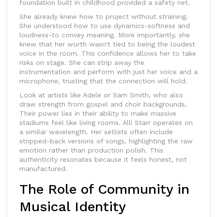
foundation built in childhood provided a safety net.
She already knew how to project without straining.
She understood how to use dynamics-softness and
loudness-to convey meaning. More importantly, she
knew that her worth wasn't tied to being the loudest
voice in the room. This confidence allows her to take
risks on stage. She can strip away the
instrumentation and perform with just her voice and a
microphone, trusting that the connection will hold.
Look at artists like Adele or Sam Smith, who also
draw strength from gospel and choir backgrounds.
Their power lies in their ability to make massive
stadiums feel like living rooms. Alli Starr operates on
a similar wavelength. Her setlists often include
stripped-back versions of songs, highlighting the raw
emotion rather than production polish. This
authenticity resonates because it feels honest, not
manufactured.
The Role of Community in
Musical Identity