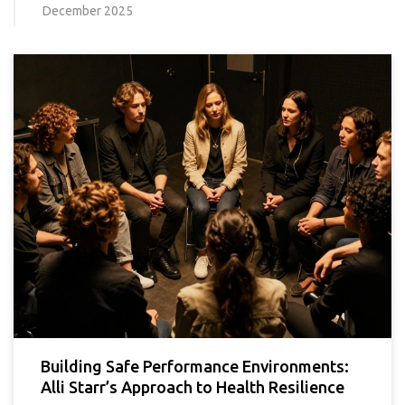
December 2025
Building Safe Performance Environments:
Alli Starr’s Approach to Health Resilience