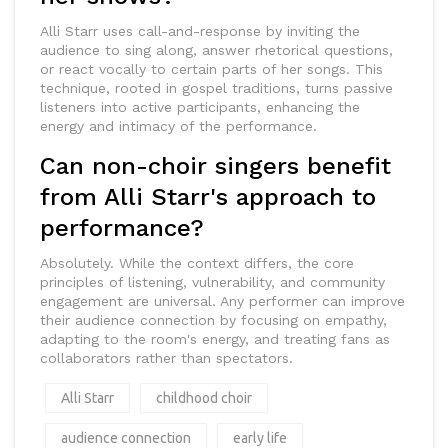
Alli Starr uses call-and-response by inviting the
audience to sing along, answer rhetorical questions,
or react vocally to certain parts of her songs. This
technique, rooted in gospel traditions, turns passive
listeners into active participants, enhancing the
energy and intimacy of the performance.
Can non-choir singers benefit
from Alli Starr's approach to
performance?
Absolutely. While the context differs, the core
principles of listening, vulnerability, and community
engagement are universal. Any performer can improve
their audience connection by focusing on empathy,
adapting to the room's energy, and treating fans as
collaborators rather than spectators.
Alli Starr
childhood choir
audience connection
early life