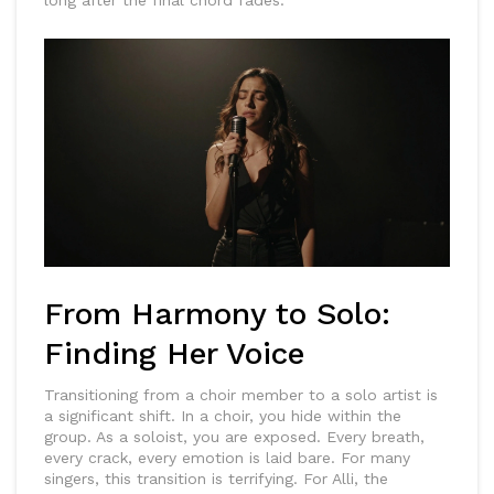
long after the final chord fades.
From Harmony to Solo:
Finding Her Voice
Transitioning from a choir member to a solo artist is
a significant shift. In a choir, you hide within the
group. As a soloist, you are exposed. Every breath,
every crack, every emotion is laid bare. For many
singers, this transition is terrifying. For Alli, the