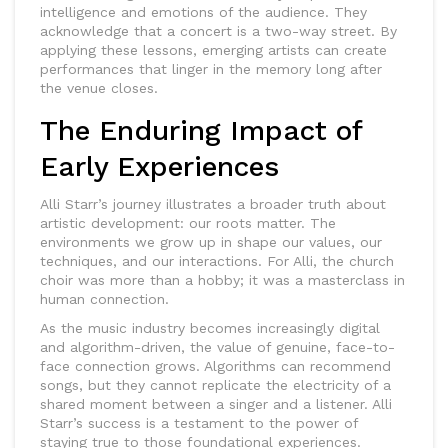
intelligence and emotions of the audience. They
acknowledge that a concert is a two-way street. By
applying these lessons, emerging artists can create
performances that linger in the memory long after
the venue closes.
The Enduring Impact of
Early Experiences
Alli Starr’s journey illustrates a broader truth about
artistic development: our roots matter. The
environments we grow up in shape our values, our
techniques, and our interactions. For Alli, the church
choir was more than a hobby; it was a masterclass in
human connection.
As the music industry becomes increasingly digital
and algorithm-driven, the value of genuine, face-to-
face connection grows. Algorithms can recommend
songs, but they cannot replicate the electricity of a
shared moment between a singer and a listener. Alli
Starr’s success is a testament to the power of
staying true to those foundational experiences.