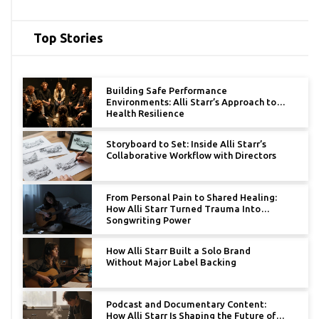
Top Stories
Building Safe Performance
Environments: Alli Starr’s Approach to
Health Resilience
Storyboard to Set: Inside Alli Starr’s
Collaborative Workflow with Directors
From Personal Pain to Shared Healing:
How Alli Starr Turned Trauma Into
Songwriting Power
How Alli Starr Built a Solo Brand
Without Major Label Backing
Podcast and Documentary Content:
How Alli Starr Is Shaping the Future of