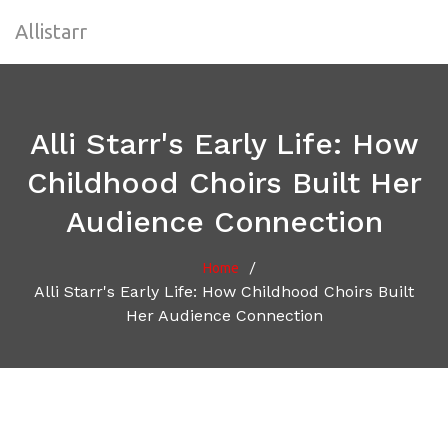
Allistarr
Alli Starr's Early Life: How
Childhood Choirs Built Her
Audience Connection
/
Home
Alli Starr's Early Life: How Childhood Choirs Built
Her Audience Connection