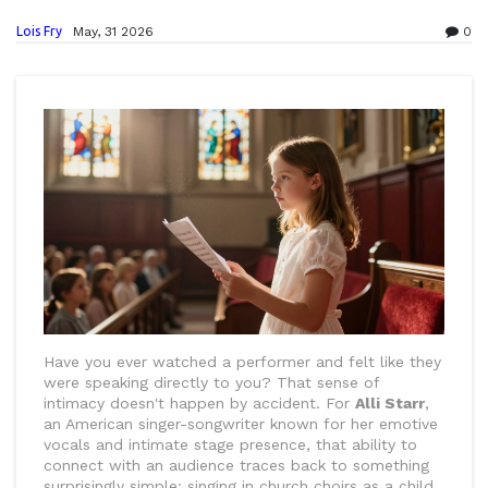
Lois Fry
May, 31 2026
0
Have you ever watched a performer and felt like they
were speaking directly to you? That sense of
intimacy doesn't happen by accident. For
Alli Starr
,
an American singer-songwriter known for her emotive
vocals and intimate stage presence
, that ability to
connect with an audience traces back to something
surprisingly simple: singing in church choirs as a child.