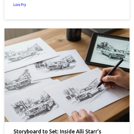
Lois Fry
Storyboard to Set: Inside Alli Starr’s