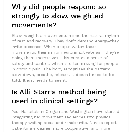
Why did people respond so
strongly to slow, weighted
movements?
Slow, weighted movements mimic the natural rhythm
of rest and recovery. They don’t demand energy-they
invite presence. When people watch these
movements, their mirror neurons activate as if they’re
doing them themselves. This creates a sense of
safety and control, which is often missing for people
in chronic pain. The body recognizes the pattern:
slow down, breathe, release. It doesn’t need to be
told. It just needs to see it.
Is Alli Starr’s method being
used in clinical settings?
Yes. Hospitals in Oregon and Washington have started
integrating her movement sequences into physical
therapy waiting areas and rehab units. Nurses report
patients are calmer, more cooperative, and more