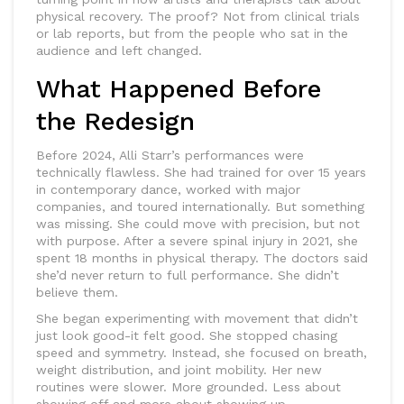
physical recovery. The proof? Not from clinical trials
or lab reports, but from the people who sat in the
audience and left changed.
What Happened Before
the Redesign
Before 2024, Alli Starr’s performances were
technically flawless. She had trained for over 15 years
in contemporary dance, worked with major
companies, and toured internationally. But something
was missing. She could move with precision, but not
with purpose. After a severe spinal injury in 2021, she
spent 18 months in physical therapy. The doctors said
she’d never return to full performance. She didn’t
believe them.
She began experimenting with movement that didn’t
just look good-it felt good. She stopped chasing
speed and symmetry. Instead, she focused on breath,
weight distribution, and joint mobility. Her new
routines were slower. More grounded. Less about