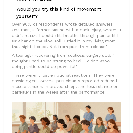
Would you try this kind of movement
yourself?
Over 90% of respondents wrote detailed answers.
One man, a former Marine with a back injury, wrote: "I
didn’t realize I could still breathe through pain until I
saw her do the slow roll. I tried it in my living room
that night. I cried. Not from pain-from release."
A teenager recovering from scoliosis surgery said: "I
thought I had to be strong to heal. I didn’t know
being gentle could be powerful."
These weren’t just emotional reactions. They were
physiological. Several participants reported reduced
muscle tension, improved sleep, and less reliance on
painkillers in the weeks after the performance.