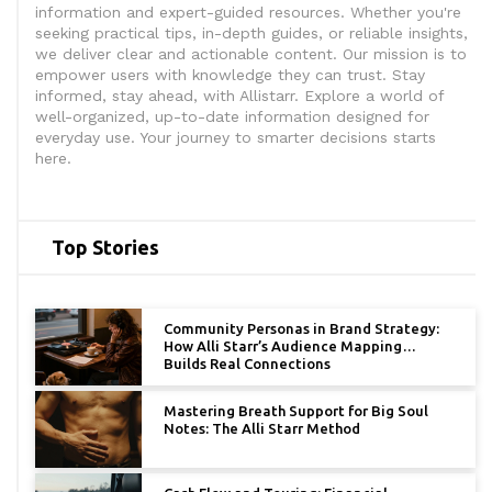
information and expert-guided resources. Whether you're
seeking practical tips, in-depth guides, or reliable insights,
we deliver clear and actionable content. Our mission is to
empower users with knowledge they can trust. Stay
informed, stay ahead, with Allistarr. Explore a world of
well-organized, up-to-date information designed for
everyday use. Your journey to smarter decisions starts
here.
Top Stories
Community Personas in Brand Strategy:
How Alli Starr’s Audience Mapping
Builds Real Connections
Mastering Breath Support for Big Soul
Notes: The Alli Starr Method