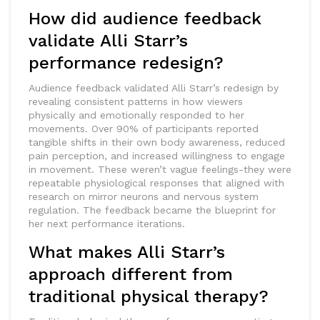
How did audience feedback
validate Alli Starr’s
performance redesign?
Audience feedback validated Alli Starr’s redesign by
revealing consistent patterns in how viewers
physically and emotionally responded to her
movements. Over 90% of participants reported
tangible shifts in their own body awareness, reduced
pain perception, and increased willingness to engage
in movement. These weren’t vague feelings-they were
repeatable physiological responses that aligned with
research on mirror neurons and nervous system
regulation. The feedback became the blueprint for
her next performance iterations.
What makes Alli Starr’s
approach different from
traditional physical therapy?