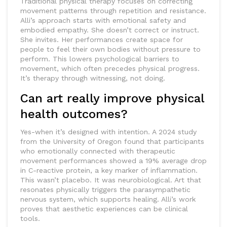
Traditional physical therapy focuses on correcting
movement patterns through repetition and resistance.
Alli’s approach starts with emotional safety and
embodied empathy. She doesn’t correct or instruct.
She invites. Her performances create space for
people to feel their own bodies without pressure to
perform. This lowers psychological barriers to
movement, which often precedes physical progress.
It’s therapy through witnessing, not doing.
Can art really improve physical
health outcomes?
Yes-when it’s designed with intention. A 2024 study
from the University of Oregon found that participants
who emotionally connected with therapeutic
movement performances showed a 19% average drop
in C-reactive protein, a key marker of inflammation.
This wasn’t placebo. It was neurobiological. Art that
resonates physically triggers the parasympathetic
nervous system, which supports healing. Alli’s work
proves that aesthetic experiences can be clinical
tools.