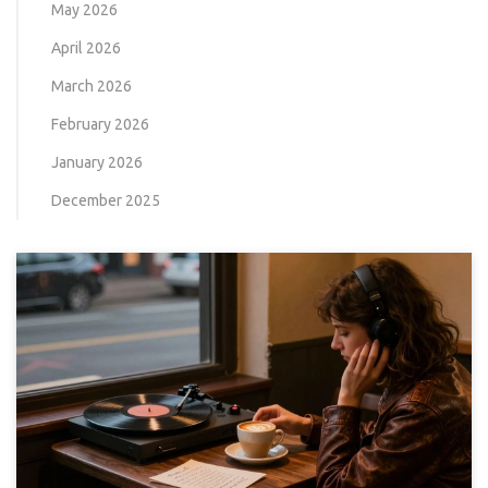
May 2026
April 2026
March 2026
February 2026
January 2026
December 2025