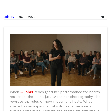
Lois Fry
Jan, 30 2026
0
When
Alli Starr
redesigned her performance for health
resilience, she didn’t just tweak her choreography-she
rewrote the rules of how movement heals. What
started as an experimental solo piece became a
turning point in how artists and therapists talk about