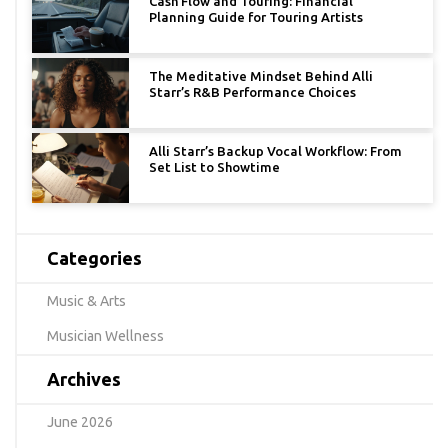
Cash Flow and Touring: Financial
Planning Guide for Touring Artists
The Meditative Mindset Behind Alli
Starr’s R&B Performance Choices
Alli Starr’s Backup Vocal Workflow: From
Set List to Showtime
Categories
Music & Arts
Musician Wellness
Archives
June 2026