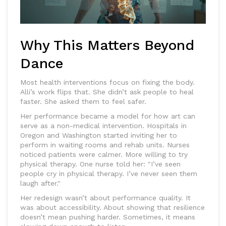
Why This Matters Beyond
Dance
Most health interventions focus on fixing the body.
Alli’s work flips that. She didn’t ask people to heal
faster. She asked them to feel safer.
Her performance became a model for how art can
serve as a non-medical intervention. Hospitals in
Oregon and Washington started inviting her to
perform in waiting rooms and rehab units. Nurses
noticed patients were calmer. More willing to try
physical therapy. One nurse told her: "I’ve seen
people cry in physical therapy. I’ve never seen them
laugh after."
Her redesign wasn’t about performance quality. It
was about accessibility. About showing that resilience
doesn’t mean pushing harder. Sometimes, it means