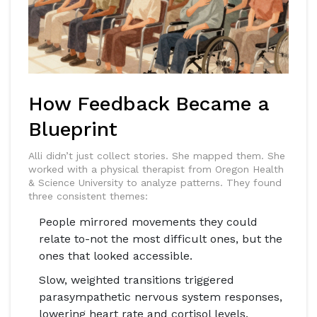
How Feedback Became a
Blueprint
Alli didn’t just collect stories. She mapped them. She
worked with a physical therapist from Oregon Health
& Science University to analyze patterns. They found
three consistent themes:
People mirrored movements they could
relate to-not the most difficult ones, but the
ones that looked accessible.
Slow, weighted transitions triggered
parasympathetic nervous system responses,
lowering heart rate and cortisol levels.