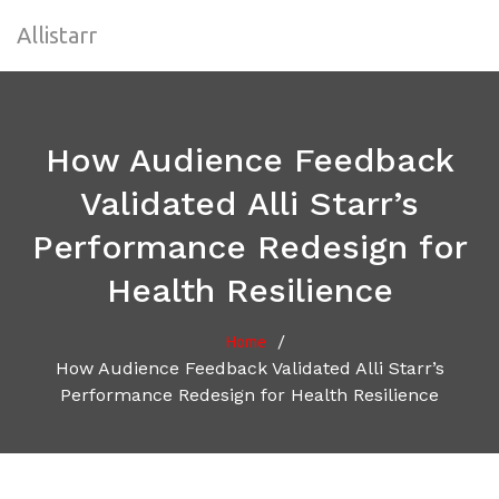
Allistarr
How Audience Feedback
Validated Alli Starr’s
Performance Redesign for
Health Resilience
/
Home
How Audience Feedback Validated Alli Starr’s
Performance Redesign for Health Resilience