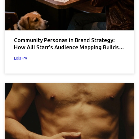
Community Personas in Brand Strategy:
How Alli Starr’s Audience Mapping Builds
Real Connections
Lois Fry