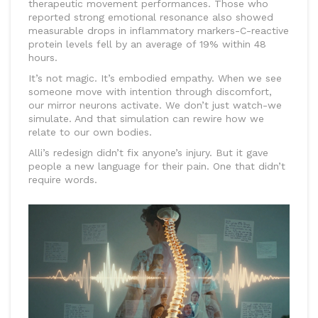
therapeutic movement performances. Those who
reported strong emotional resonance also showed
measurable drops in inflammatory markers-C-reactive
protein levels fell by an average of 19% within 48
hours.
It’s not magic. It’s embodied empathy. When we see
someone move with intention through discomfort,
our mirror neurons activate. We don’t just watch-we
simulate. And that simulation can rewire how we
relate to our own bodies.
Alli’s redesign didn’t fix anyone’s injury. But it gave
people a new language for their pain. One that didn’t
require words.