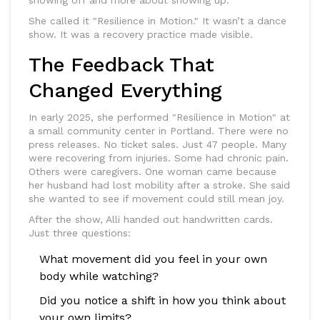
showing off and more about showing up.
She called it "Resilience in Motion." It wasn’t a dance
show. It was a recovery practice made visible.
The Feedback That
Changed Everything
In early 2025, she performed "Resilience in Motion" at
a small community center in Portland. There were no
press releases. No ticket sales. Just 47 people. Many
were recovering from injuries. Some had chronic pain.
Others were caregivers. One woman came because
her husband had lost mobility after a stroke. She said
she wanted to see if movement could still mean joy.
After the show, Alli handed out handwritten cards.
Just three questions:
What movement did you feel in your own
body while watching?
Did you notice a shift in how you think about
your own limits?