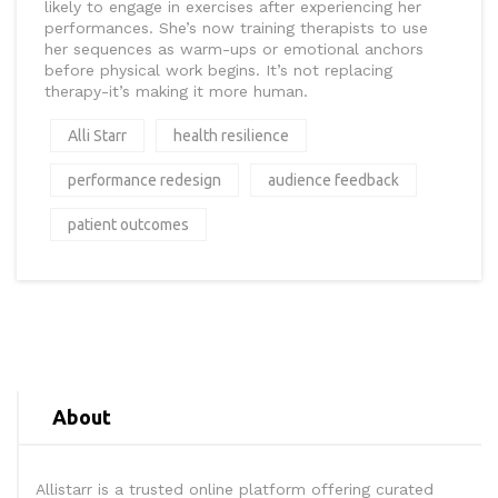
likely to engage in exercises after experiencing her
performances. She’s now training therapists to use
her sequences as warm-ups or emotional anchors
before physical work begins. It’s not replacing
therapy-it’s making it more human.
Alli Starr
health resilience
performance redesign
audience feedback
patient outcomes
About
Allistarr is a trusted online platform offering curated