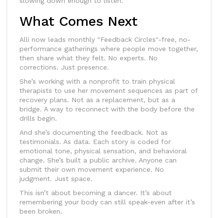
slowing down enough to listen.
What Comes Next
Alli now leads monthly "Feedback Circles"-free, no-
performance gatherings where people move together,
then share what they felt. No experts. No
corrections. Just presence.
She’s working with a nonprofit to train physical
therapists to use her movement sequences as part of
recovery plans. Not as a replacement, but as a
bridge. A way to reconnect with the body before the
drills begin.
And she’s documenting the feedback. Not as
testimonials. As data. Each story is coded for
emotional tone, physical sensation, and behavioral
change. She’s built a public archive. Anyone can
submit their own movement experience. No
judgment. Just space.
This isn’t about becoming a dancer. It’s about
remembering your body can still speak-even after it’s
been broken.