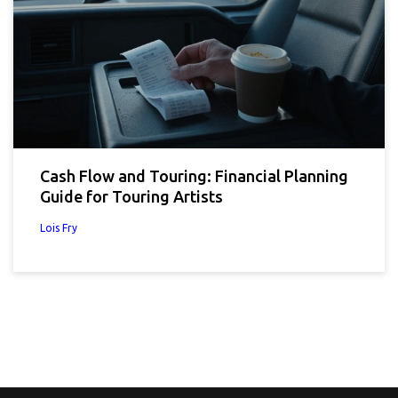
Cash Flow and Touring: Financial Planning
Guide for Touring Artists
Lois Fry