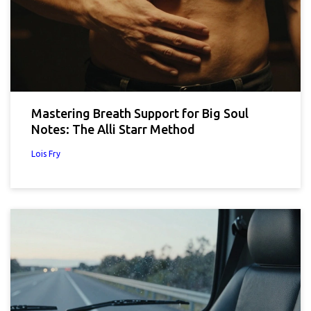
Mastering Breath Support for Big Soul
Notes: The Alli Starr Method
Lois Fry