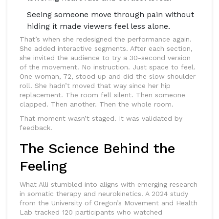
Seeing someone move through pain without
hiding it made viewers feel less alone.
That’s when she redesigned the performance again.
She added interactive segments. After each section,
she invited the audience to try a 30-second version
of the movement. No instruction. Just space to feel.
One woman, 72, stood up and did the slow shoulder
roll. She hadn’t moved that way since her hip
replacement. The room fell silent. Then someone
clapped. Then another. Then the whole room.
That moment wasn’t staged. It was validated by
feedback.
The Science Behind the
Feeling
What Alli stumbled into aligns with emerging research
in somatic therapy and neurokinetics. A 2024 study
from the University of Oregon’s Movement and Health
Lab tracked 120 participants who watched