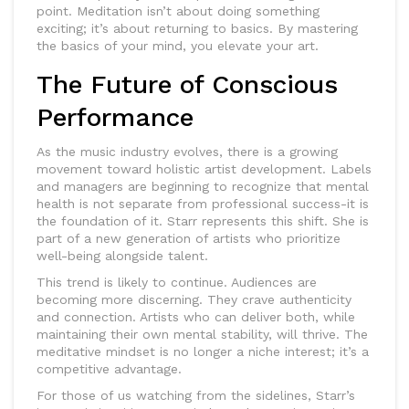
point. Meditation isn’t about doing something
exciting; it’s about returning to basics. By mastering
the basics of your mind, you elevate your art.
The Future of Conscious
Performance
As the music industry evolves, there is a growing
movement toward holistic artist development. Labels
and managers are beginning to recognize that mental
health is not separate from professional success-it is
the foundation of it. Starr represents this shift. She is
part of a new generation of artists who prioritize
well-being alongside talent.
This trend is likely to continue. Audiences are
becoming more discerning. They crave authenticity
and connection. Artists who can deliver both, while
maintaining their own mental stability, will thrive. The
meditative mindset is no longer a niche interest; it’s a
competitive advantage.
For those of us watching from the sidelines, Starr’s