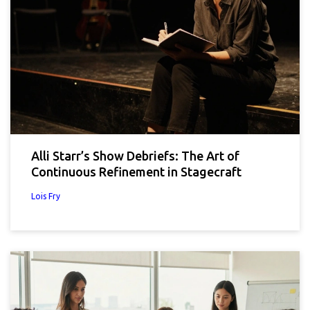
Alli Starr’s Show Debriefs: The Art of
Continuous Refinement in Stagecraft
Lois Fry