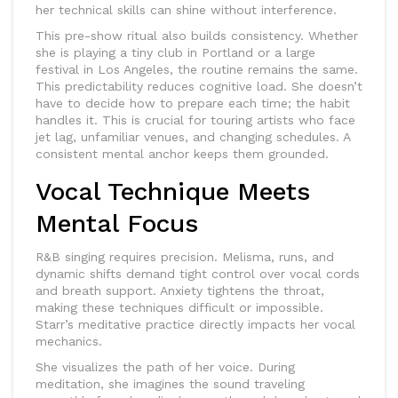
her technical skills can shine without interference.
This pre-show ritual also builds consistency. Whether
she is playing a tiny club in Portland or a large
festival in Los Angeles, the routine remains the same.
This predictability reduces cognitive load. She doesn’t
have to decide how to prepare each time; the habit
handles it. This is crucial for touring artists who face
jet lag, unfamiliar venues, and changing schedules. A
consistent mental anchor keeps them grounded.
Vocal Technique Meets
Mental Focus
R&B singing requires precision. Melisma, runs, and
dynamic shifts demand tight control over vocal cords
and breath support. Anxiety tightens the throat,
making these techniques difficult or impossible.
Starr’s meditative practice directly impacts her vocal
mechanics.
She visualizes the path of her voice. During
meditation, she imagines the sound traveling