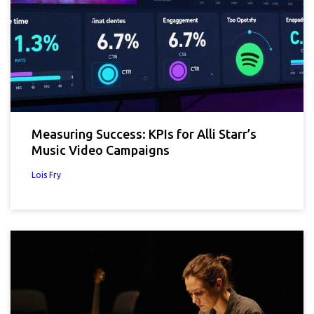
Measuring Success: KPIs for Alli Starr’s
Music Video Campaigns
Lois Fry