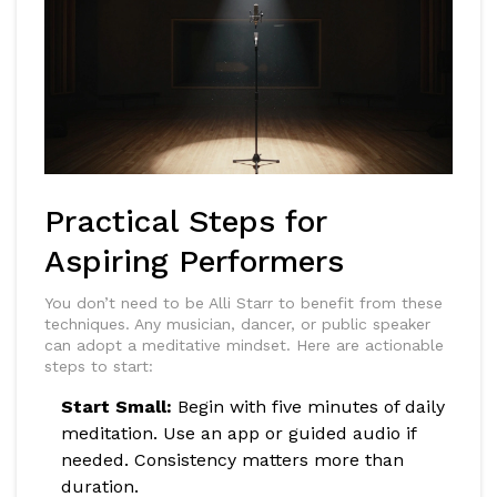
Practical Steps for
Aspiring Performers
You don’t need to be Alli Starr to benefit from these
techniques. Any musician, dancer, or public speaker
can adopt a meditative mindset. Here are actionable
steps to start:
Start Small:
Begin with five minutes of daily
meditation. Use an app or guided audio if
needed. Consistency matters more than
duration.