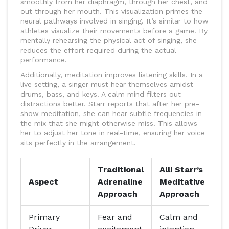
smoothly from her diaphragm, through her chest, and
out through her mouth. This visualization primes the
neural pathways involved in singing. It’s similar to how
athletes visualize their movements before a game. By
mentally rehearsing the physical act of singing, she
reduces the effort required during the actual
performance.
Additionally, meditation improves listening skills. In a
live setting, a singer must hear themselves amidst
drums, bass, and keys. A calm mind filters out
distractions better. Starr reports that after her pre-
show meditation, she can hear subtle frequencies in
the mix that she might otherwise miss. This allows
her to adjust her tone in real-time, ensuring her voice
sits perfectly in the arrangement.
Traditional
Alli Starr’s
Aspect
Adrenaline
Meditative
Approach
Approach
Primary
Fear and
Calm and