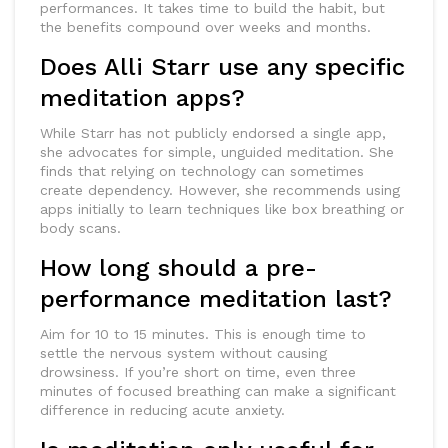
performances. It takes time to build the habit, but
the benefits compound over weeks and months.
Does Alli Starr use any specific
meditation apps?
While Starr has not publicly endorsed a single app,
she advocates for simple, unguided meditation. She
finds that relying on technology can sometimes
create dependency. However, she recommends using
apps initially to learn techniques like box breathing or
body scans.
How long should a pre-
performance meditation last?
Aim for 10 to 15 minutes. This is enough time to
settle the nervous system without causing
drowsiness. If you’re short on time, even three
minutes of focused breathing can make a significant
difference in reducing acute anxiety.