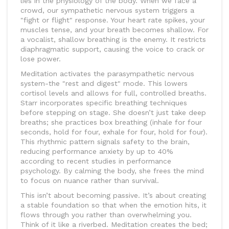
lies in the physiology of the body. When we face a
crowd, our sympathetic nervous system triggers a
"fight or flight" response. Your heart rate spikes, your
muscles tense, and your breath becomes shallow. For
a vocalist, shallow breathing is the enemy. It restricts
diaphragmatic support, causing the voice to crack or
lose power.
Meditation activates the parasympathetic nervous
system-the "rest and digest" mode. This lowers
cortisol levels and allows for full, controlled breaths.
Starr incorporates specific breathing techniques
before stepping on stage. She doesn’t just take deep
breaths; she practices box breathing (inhale for four
seconds, hold for four, exhale for four, hold for four).
This rhythmic pattern signals safety to the brain,
reducing performance anxiety by up to 40%
according to recent studies in performance
psychology. By calming the body, she frees the mind
to focus on nuance rather than survival.
This isn’t about becoming passive. It’s about creating
a stable foundation so that when the emotion hits, it
flows through you rather than overwhelming you.
Think of it like a riverbed. Meditation creates the bed;