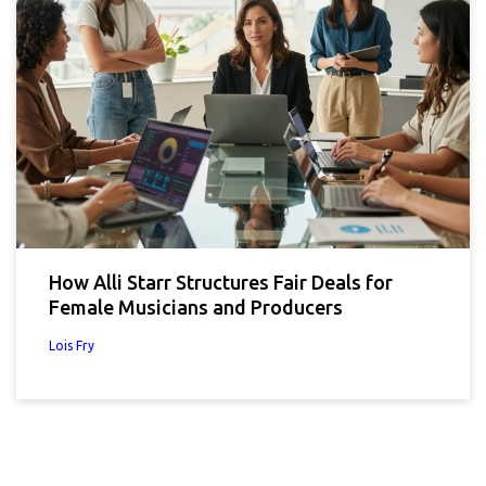
How Alli Starr Structures Fair Deals for
Female Musicians and Producers
Lois Fry