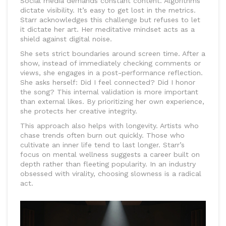
Social media demands constant content. Algorithms
dictate visibility. It’s easy to get lost in the metrics.
Starr acknowledges this challenge but refuses to let
it dictate her art. Her meditative mindset acts as a
shield against digital noise.
She sets strict boundaries around screen time. After a
show, instead of immediately checking comments or
views, she engages in a post-performance reflection.
She asks herself: Did I feel connected? Did I honor
the song? This internal validation is more important
than external likes. By prioritizing her own experience,
she protects her creative integrity.
This approach also helps with longevity. Artists who
chase trends often burn out quickly. Those who
cultivate an inner life tend to last longer. Starr’s
focus on mental wellness suggests a career built on
depth rather than fleeting popularity. In an industry
obsessed with virality, choosing slowness is a radical
act.