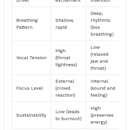
Driver
excitement
intention
Deep,
Breathing
Shallow,
rhythmic
Pattern
rapid
(box
breathing)
Low
High
(relaxed
Vocal Tension
(throat
jaw and
tightness)
throat)
External
Internal
Focus Level
(crowd
(sound and
reaction)
feeling)
High
Low (leads
Sustainability
(preserves
to burnout)
energy)