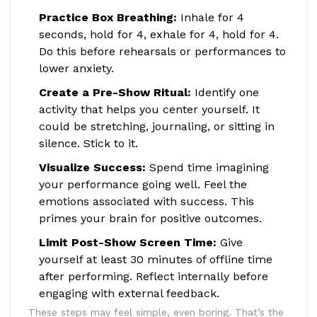
Practice Box Breathing:
Inhale for 4
seconds, hold for 4, exhale for 4, hold for 4.
Do this before rehearsals or performances to
lower anxiety.
Create a Pre-Show Ritual:
Identify one
activity that helps you center yourself. It
could be stretching, journaling, or sitting in
silence. Stick to it.
Visualize Success:
Spend time imagining
your performance going well. Feel the
emotions associated with success. This
primes your brain for positive outcomes.
Limit Post-Show Screen Time:
Give
yourself at least 30 minutes of offline time
after performing. Reflect internally before
engaging with external feedback.
These steps may feel simple, even boring. That’s the