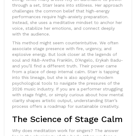
through a set, Starr leans into stillness. Her approach
challenges the common belief that high-energy
performances require high-anxiety preparation.
Instead, she uses a meditative mindset to anchor her
voice, stabilize her emotions, and connect deeply
with the audience.
This method might seem counterintuitive. We often
associate stage presence with fire, urgency, and
explosive energy. But look closer at the legends of
soul and R&B-Aretha Franklin, D’Angelo, Erykah Badu-
and you’ll find a different truth. Their power came
from a place of deep internal calm. Starr is tapping
into this lineage, but she is also applying modern
psychological tools to navigate the pressures of the
2026 music industry. If you are a performer struggling
with stage fright, or simply curious about how mental
clarity shapes artistic output, understanding Starr’s
process offers a roadmap for sustainable creativity.
The Science of Stage Calm
Why does meditation work for singers? The answer