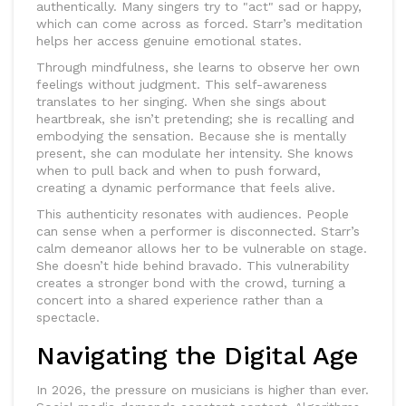
authentically. Many singers try to "act" sad or happy,
which can come across as forced. Starr’s meditation
helps her access genuine emotional states.
Through mindfulness, she learns to observe her own
feelings without judgment. This self-awareness
translates to her singing. When she sings about
heartbreak, she isn’t pretending; she is recalling and
embodying the sensation. Because she is mentally
present, she can modulate her intensity. She knows
when to pull back and when to push forward,
creating a dynamic performance that feels alive.
This authenticity resonates with audiences. People
can sense when a performer is disconnected. Starr’s
calm demeanor allows her to be vulnerable on stage.
She doesn’t hide behind bravado. This vulnerability
creates a stronger bond with the crowd, turning a
concert into a shared experience rather than a
spectacle.
Navigating the Digital Age
In 2026, the pressure on musicians is higher than ever.