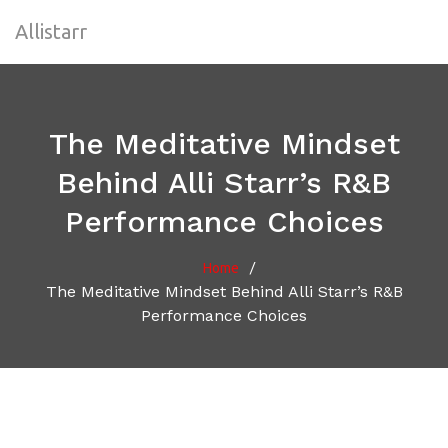
Allistarr
The Meditative Mindset
Behind Alli Starr’s R&B
Performance Choices
/
Home
The Meditative Mindset Behind Alli Starr’s R&B
Performance Choices