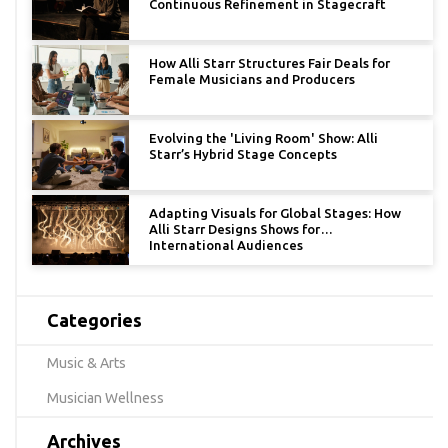
Continuous Refinement in Stagecraft
How Alli Starr Structures Fair Deals for
Female Musicians and Producers
Evolving the 'Living Room' Show: Alli
Starr’s Hybrid Stage Concepts
Adapting Visuals for Global Stages: How
Alli Starr Designs Shows for
International Audiences
Categories
Music & Arts
Musician Wellness
Archives