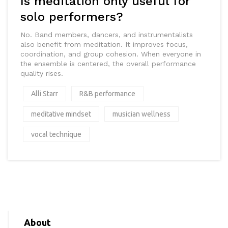
Is meditation only useful for
solo performers?
No. Band members, dancers, and instrumentalists
also benefit from meditation. It improves focus,
coordination, and group cohesion. When everyone in
the ensemble is centered, the overall performance
quality rises.
Alli Starr
R&B performance
meditative mindset
musician wellness
vocal technique
About