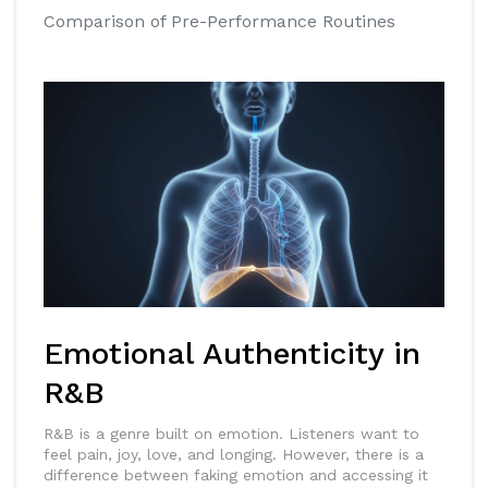
Comparison of Pre-Performance Routines
Emotional Authenticity in
R&B
R&B is a genre built on emotion. Listeners want to
feel pain, joy, love, and longing. However, there is a
difference between faking emotion and accessing it