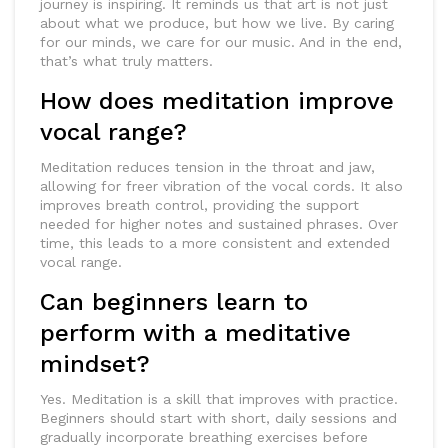
journey is inspiring. It reminds us that art is not just
about what we produce, but how we live. By caring
for our minds, we care for our music. And in the end,
that’s what truly matters.
How does meditation improve
vocal range?
Meditation reduces tension in the throat and jaw,
allowing for freer vibration of the vocal cords. It also
improves breath control, providing the support
needed for higher notes and sustained phrases. Over
time, this leads to a more consistent and extended
vocal range.
Can beginners learn to
perform with a meditative
mindset?
Yes. Meditation is a skill that improves with practice.
Beginners should start with short, daily sessions and
gradually incorporate breathing exercises before