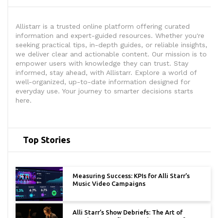
Allistarr is a trusted online platform offering curated
information and expert-guided resources. Whether you're
seeking practical tips, in-depth guides, or reliable insights,
we deliver clear and actionable content. Our mission is to
empower users with knowledge they can trust. Stay
informed, stay ahead, with Allistarr. Explore a world of
well-organized, up-to-date information designed for
everyday use. Your journey to smarter decisions starts
here.
Top Stories
Measuring Success: KPIs for Alli Starr’s
Music Video Campaigns
Alli Starr’s Show Debriefs: The Art of