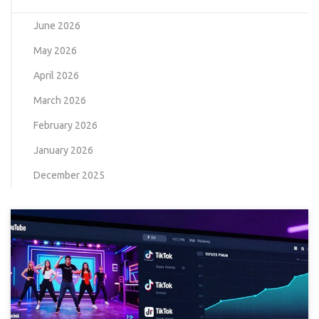
June 2026
May 2026
April 2026
March 2026
February 2026
January 2026
December 2025