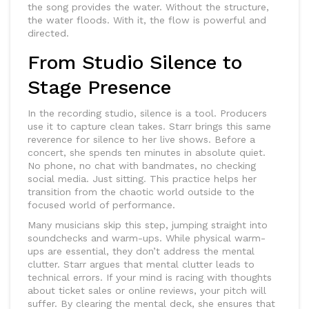
the song provides the water. Without the structure,
the water floods. With it, the flow is powerful and
directed.
From Studio Silence to
Stage Presence
In the recording studio, silence is a tool. Producers
use it to capture clean takes. Starr brings this same
reverence for silence to her live shows. Before a
concert, she spends ten minutes in absolute quiet.
No phone, no chat with bandmates, no checking
social media. Just sitting. This practice helps her
transition from the chaotic world outside to the
focused world of performance.
Many musicians skip this step, jumping straight into
soundchecks and warm-ups. While physical warm-
ups are essential, they don’t address the mental
clutter. Starr argues that mental clutter leads to
technical errors. If your mind is racing with thoughts
about ticket sales or online reviews, your pitch will
suffer. By clearing the mental deck, she ensures that