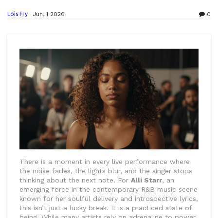
Lois Fry
Jun, 1 2026
0
There is a moment in every live performance where
the noise fades, the lights blur, and the singer stops
thinking about the next note. For
Alli Starr
, an
emerging force in the contemporary
R&B music scene
known for her soulful delivery and introspective lyrics
,
this isn’t just a lucky break. It is a practiced state of
being. While many artists rely on adrenaline to power