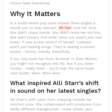
choice feels intentional.
Why It Matters
In a world where pop stars release three singles a
month just to stay relevant,
Alli Starr
took her time.
She didn’t chase trends. She didn’t remix her old hits.
She went inward. And what came out wasn’t just new
music. It was a new version of herself. Listeners
aren’t just hearing songs. They’re hearing a person
evolve - slowly, messily, beautifully.
If you only knew her from
Summer in Slow Motion
,
you might not recognize this Alli. But if you listen
closely - really listen - you’ll hear the same heart.
Just louder. Wiser. More alive.
What inspired Alli Starr’s shift
in sound on her latest singles?
Alli Starr’s shift came from stepping outside her
comfort zone. She collaborated with producers from
wildly different backgrounds - noise artists, jazz