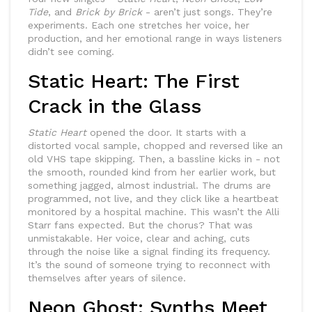
Tide
, and
Brick by Brick
- aren’t just songs. They’re
experiments. Each one stretches her voice, her
production, and her emotional range in ways listeners
didn’t see coming.
Static Heart: The First
Crack in the Glass
Static Heart
opened the door. It starts with a
distorted vocal sample, chopped and reversed like an
old VHS tape skipping. Then, a bassline kicks in - not
the smooth, rounded kind from her earlier work, but
something jagged, almost industrial. The drums are
programmed, not live, and they click like a heartbeat
monitored by a hospital machine. This wasn’t the Alli
Starr fans expected. But the chorus? That was
unmistakable. Her voice, clear and aching, cuts
through the noise like a signal finding its frequency.
It’s the sound of someone trying to reconnect with
themselves after years of silence.
Neon Ghost: Synths Meet