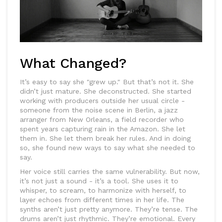
What Changed?
It’s easy to say she "grew up." But that’s not it. She
didn’t just mature. She deconstructed. She started
working with producers outside her usual circle -
someone from the noise scene in Berlin, a jazz
arranger from New Orleans, a field recorder who
spent years capturing rain in the Amazon. She let
them in. She let them break her rules. And in doing
so, she found new ways to say what she needed to
say.
Her voice still carries the same vulnerability. But now,
it’s not just a sound - it’s a tool. She uses it to
whisper, to scream, to harmonize with herself, to
layer echoes from different times in her life. The
synths aren’t just pretty anymore. They’re tense. The
drums aren’t just rhythmic. They’re emotional. Every