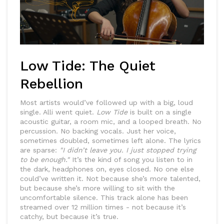
Low Tide: The Quiet
Rebellion
Most artists would’ve followed up with a big, loud
single. Alli went quiet.
Low Tide
is built on a single
acoustic guitar, a room mic, and a looped breath. No
percussion. No backing vocals. Just her voice,
sometimes doubled, sometimes left alone. The lyrics
are sparse:
"I didn’t leave you. I just stopped trying
to be enough."
It’s the kind of song you listen to in
the dark, headphones on, eyes closed. No one else
could’ve written it. Not because she’s more talented,
but because she’s more willing to sit with the
uncomfortable silence. This track alone has been
streamed over 12 million times - not because it’s
catchy, but because it’s true.