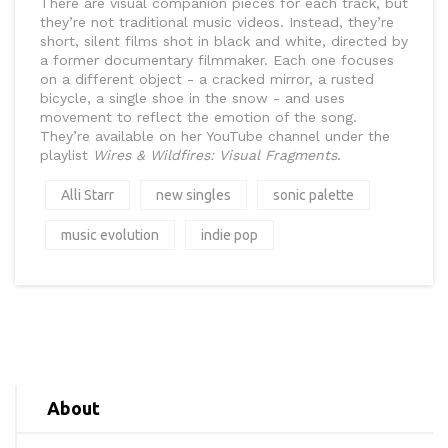
There are visual companion pieces for each track, but
they’re not traditional music videos. Instead, they’re
short, silent films shot in black and white, directed by
a former documentary filmmaker. Each one focuses
on a different object - a cracked mirror, a rusted
bicycle, a single shoe in the snow - and uses
movement to reflect the emotion of the song.
They’re available on her YouTube channel under the
playlist
Wires & Wildfires: Visual Fragments
.
Alli Starr
new singles
sonic palette
music evolution
indie pop
About