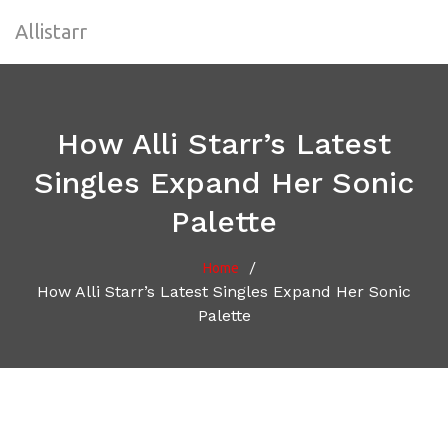
Allistarr
How Alli Starr’s Latest
Singles Expand Her Sonic
Palette
/
Home
How Alli Starr’s Latest Singles Expand Her Sonic
Palette