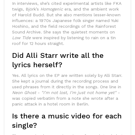
In interviews, she’s cited experimental artists like FKA
twigs, Björk’s
Homogenic
era, and the ambient work
of Harold Budd. But she also mentions lesser-known
influences: a 1970s Japanese folk singer named Yuki
Hoshino, and the field recordings of the Rainforest
Sound Archive. She says the quietest moments on
Low Tide
were inspired by listening to rain on a tin
roof for 12 hours straight.
Did Alli Starr write all the
lyrics herself?
Yes. All lyrics on the EP are written solely by Alli Starr.
She kept a journal during the recording process and
used phrases from it directly in the songs. One line in
Neon Ghost
-
"I’m not lost, I’m just not home yet"
-
was copied verbatim from a note she wrote after a
panic attack in a hotel room in Berlin.
Is there a music video for each
single?