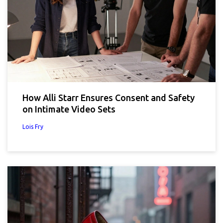
How Alli Starr Ensures Consent and Safety
on Intimate Video Sets
Lois Fry