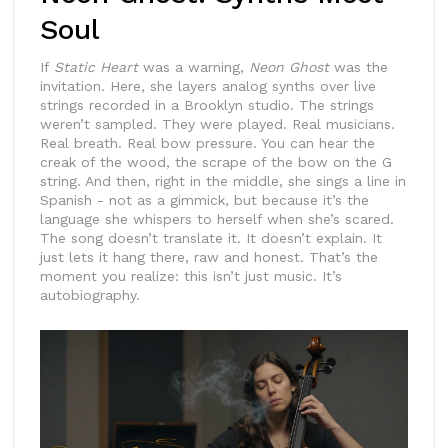
Soul
If
Static Heart
was a warning,
Neon Ghost
was the
invitation. Here, she layers analog synths over live
strings recorded in a Brooklyn studio. The strings
weren’t sampled. They were played. Real musicians.
Real breath. Real bow pressure. You can hear the
creak of the wood, the scrape of the bow on the G
string. And then, right in the middle, she sings a line in
Spanish - not as a gimmick, but because it’s the
language she whispers to herself when she’s scared.
The song doesn’t translate it. It doesn’t explain. It
just lets it hang there, raw and honest. That’s the
moment you realize: this isn’t just music. It’s
autobiography.