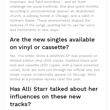
musicians, and field recordists - and let them
challenge her usual methods. She also spent months
recording in unconventional spaces: an abandoned
church, a subway tunnel in Chicago, and a cabin in
northern Maine. These environments shaped the
textures of the songs, pushing her to use her voice
and instruments in new ways.
Are the new singles available
on vinyl or cassette?
Yes. The entire
Wires & Wildfires
EP was pressed on
limited-edition vinyl (500 copies, marbled black and
red) and cassette (300 copies, with a hand-screened
cover). Both are sold out through her official site, but
resale copies occasionally appear on Discogs. She’s
hinted at a possible repress later this year.
Has Alli Starr talked about her
influences on these new
tracks?