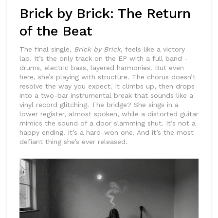
Brick by Brick: The Return
of the Beat
The final single,
Brick by Brick
, feels like a victory
lap. It’s the only track on the EP with a full band -
drums, electric bass, layered harmonies. But even
here, she’s playing with structure. The chorus doesn’t
resolve the way you expect. It climbs up, then drops
into a two-bar instrumental break that sounds like a
vinyl record glitching. The bridge? She sings in a
lower register, almost spoken, while a distorted guitar
mimics the sound of a door slamming shut. It’s not a
happy ending. It’s a hard-won one. And it’s the most
defiant thing she’s ever released.