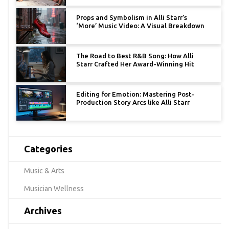
Props and Symbolism in Alli Starr’s
‘More’ Music Video: A Visual Breakdown
The Road to Best R&B Song: How Alli
Starr Crafted Her Award-Winning Hit
Editing for Emotion: Mastering Post-
Production Story Arcs like Alli Starr
Categories
Music & Arts
Musician Wellness
Archives