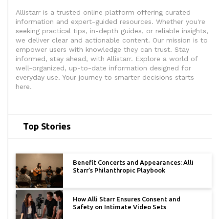
Allistarr is a trusted online platform offering curated
information and expert-guided resources. Whether you're
seeking practical tips, in-depth guides, or reliable insights,
we deliver clear and actionable content. Our mission is to
empower users with knowledge they can trust. Stay
informed, stay ahead, with Allistarr. Explore a world of
well-organized, up-to-date information designed for
everyday use. Your journey to smarter decisions starts
here.
Top Stories
Benefit Concerts and Appearances: Alli
Starr’s Philanthropic Playbook
How Alli Starr Ensures Consent and
Safety on Intimate Video Sets