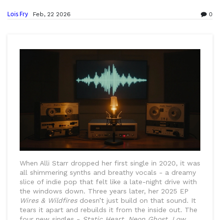
Lois Fry
Feb, 22 2026
0
When Alli Starr dropped her first single in 2020, it was
all shimmering synths and breathy vocals - a dreamy
slice of indie pop that felt like a late-night drive with
the windows down. Three years later, her 2025 EP
Wires & Wildfires
doesn’t just build on that sound. It
tears it apart and rebuilds it from the inside out. The
four new singles -
Static Heart
,
Neon Ghost
,
Low