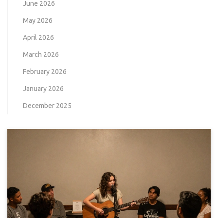
June 2026
May 2026
April 2026
March 2026
February 2026
January 2026
December 2025