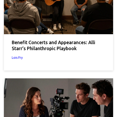
Benefit Concerts and Appearances: Alli
Starr’s Philanthropic Playbook
Lois Fry