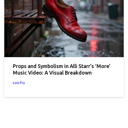
Props and Symbolism in Alli Starr’s ‘More’
Music Video: A Visual Breakdown
Lois Fry