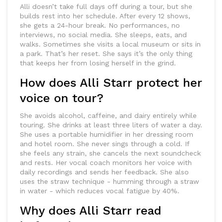
Alli doesn’t take full days off during a tour, but she
builds rest into her schedule. After every 12 shows,
she gets a 24-hour break. No performances, no
interviews, no social media. She sleeps, eats, and
walks. Sometimes she visits a local museum or sits in
a park. That’s her reset. She says it’s the only thing
that keeps her from losing herself in the grind.
How does Alli Starr protect her
voice on tour?
She avoids alcohol, caffeine, and dairy entirely while
touring. She drinks at least three liters of water a day.
She uses a portable humidifier in her dressing room
and hotel room. She never sings through a cold. If
she feels any strain, she cancels the next soundcheck
and rests. Her vocal coach monitors her voice with
daily recordings and sends her feedback. She also
uses the straw technique - humming through a straw
in water - which reduces vocal fatigue by 40%.
Why does Alli Starr read