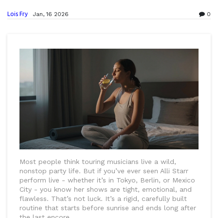
Lois Fry
Jan, 16 2026
0
Most people think touring musicians live a wild,
nonstop party life. But if you’ve ever seen Alli Starr
perform live - whether it’s in Tokyo, Berlin, or Mexico
City - you know her shows are tight, emotional, and
flawless. That’s not luck. It’s a rigid, carefully built
routine that starts before sunrise and ends long after
the last encore.