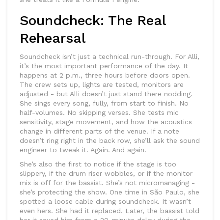
Soundcheck: The Real
Rehearsal
Soundcheck isn’t just a technical run-through. For Alli,
it’s the most important performance of the day. It
happens at 2 p.m., three hours before doors open.
The crew sets up, lights are tested, monitors are
adjusted - but Alli doesn’t just stand there nodding.
She sings every song, fully, from start to finish. No
half-volumes. No skipping verses. She tests mic
sensitivity, stage movement, and how the acoustics
change in different parts of the venue. If a note
doesn’t ring right in the back row, she’ll ask the sound
engineer to tweak it. Again. And again.
She’s also the first to notice if the stage is too
slippery, if the drum riser wobbles, or if the monitor
mix is off for the bassist. She’s not micromanaging -
she’s protecting the show. One time in São Paulo, she
spotted a loose cable during soundcheck. It wasn’t
even hers. She had it replaced. Later, the bassist told