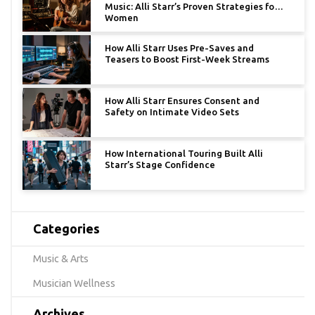
Music: Alli Starr’s Proven Strategies for
Women
How Alli Starr Uses Pre-Saves and
Teasers to Boost First-Week Streams
How Alli Starr Ensures Consent and
Safety on Intimate Video Sets
How International Touring Built Alli
Starr’s Stage Confidence
Categories
Music & Arts
Musician Wellness
Archives