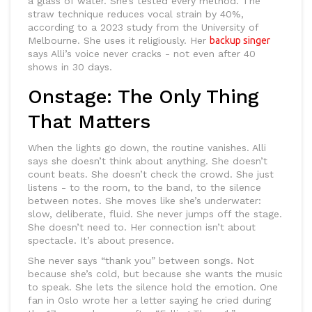
a glass of water. She’s tested every method. The
straw technique reduces vocal strain by 40%,
according to a 2023 study from the University of
Melbourne. She uses it religiously. Her
backup singer
says Alli’s voice never cracks - not even after 40
shows in 30 days.
Onstage: The Only Thing
That Matters
When the lights go down, the routine vanishes. Alli
says she doesn’t think about anything. She doesn’t
count beats. She doesn’t check the crowd. She just
listens - to the room, to the band, to the silence
between notes. She moves like she’s underwater:
slow, deliberate, fluid. She never jumps off the stage.
She doesn’t need to. Her connection isn’t about
spectacle. It’s about presence.
She never says “thank you” between songs. Not
because she’s cold, but because she wants the music
to speak. She lets the silence hold the emotion. One
fan in Oslo wrote her a letter saying he cried during