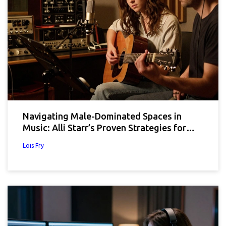
Navigating Male-Dominated Spaces in
Music: Alli Starr’s Proven Strategies for
Women
Lois Fry