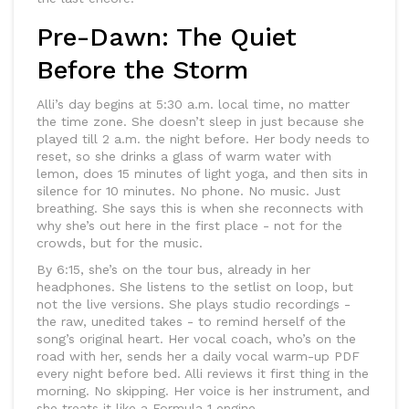
Pre-Dawn: The Quiet
Before the Storm
Alli’s day begins at 5:30 a.m. local time, no matter
the time zone. She doesn’t sleep in just because she
played till 2 a.m. the night before. Her body needs to
reset, so she drinks a glass of warm water with
lemon, does 15 minutes of light yoga, and then sits in
silence for 10 minutes. No phone. No music. Just
breathing. She says this is when she reconnects with
why she’s out here in the first place - not for the
crowds, but for the music.
By 6:15, she’s on the tour bus, already in her
headphones. She listens to the setlist on loop, but
not the live versions. She plays studio recordings -
the raw, unedited takes - to remind herself of the
song’s original heart. Her vocal coach, who’s on the
road with her, sends her a daily vocal warm-up PDF
every night before bed. Alli reviews it first thing in the
morning. No skipping. Her voice is her instrument, and
she treats it like a Formula 1 engine.