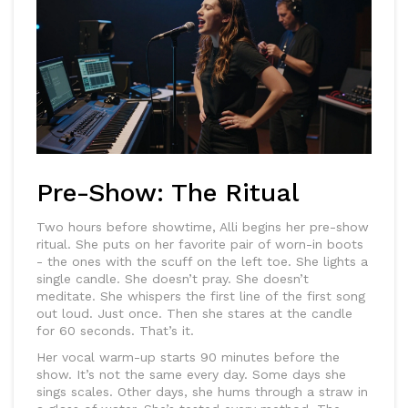
Pre-Show: The Ritual
Two hours before showtime, Alli begins her pre-show
ritual. She puts on her favorite pair of worn-in boots
- the ones with the scuff on the left toe. She lights a
single candle. She doesn’t pray. She doesn’t
meditate. She whispers the first line of the first song
out loud. Just once. Then she stares at the candle
for 60 seconds. That’s it.
Her vocal warm-up starts 90 minutes before the
show. It’s not the same every day. Some days she
sings scales. Other days, she hums through a straw in