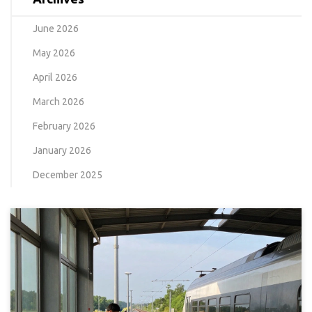
June 2026
May 2026
April 2026
March 2026
February 2026
January 2026
December 2025