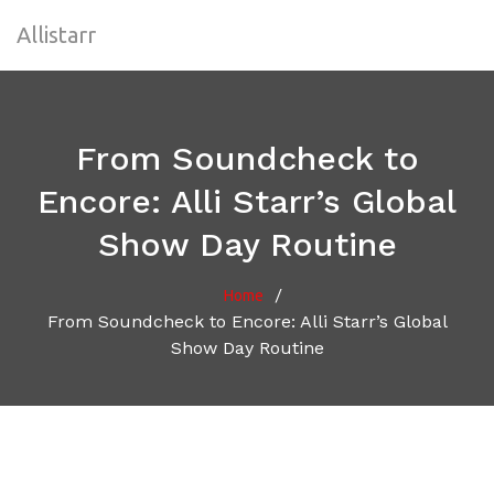
Allistarr
From Soundcheck to
Encore: Alli Starr’s Global
Show Day Routine
/
Home
From Soundcheck to Encore: Alli Starr’s Global
Show Day Routine