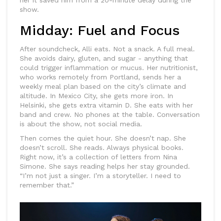
her it saved him from a 20-minute delay during the
show.
Midday: Fuel and Focus
After soundcheck, Alli eats. Not a snack. A full meal.
She avoids dairy, gluten, and sugar - anything that
could trigger inflammation or mucus. Her nutritionist,
who works remotely from Portland, sends her a
weekly meal plan based on the city’s climate and
altitude. In Mexico City, she gets more iron. In
Helsinki, she gets extra vitamin D. She eats with her
band and crew. No phones at the table. Conversation
is about the show, not social media.
Then comes the quiet hour. She doesn’t nap. She
doesn’t scroll. She reads. Always physical books.
Right now, it’s a collection of letters from Nina
Simone. She says reading helps her stay grounded.
“I’m not just a singer. I’m a storyteller. I need to
remember that.”