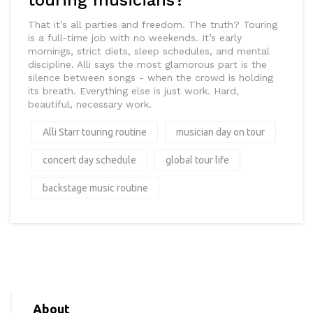
touring musicians?
That it’s all parties and freedom. The truth? Touring
is a full-time job with no weekends. It’s early
mornings, strict diets, sleep schedules, and mental
discipline. Alli says the most glamorous part is the
silence between songs - when the crowd is holding
its breath. Everything else is just work. Hard,
beautiful, necessary work.
Alli Starr touring routine
musician day on tour
concert day schedule
global tour life
backstage music routine
About