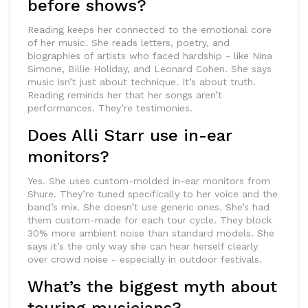
before shows?
Reading keeps her connected to the emotional core
of her music. She reads letters, poetry, and
biographies of artists who faced hardship - like Nina
Simone, Billie Holiday, and Leonard Cohen. She says
music isn’t just about technique. It’s about truth.
Reading reminds her that her songs aren’t
performances. They’re testimonies.
Does Alli Starr use in-ear
monitors?
Yes. She uses custom-molded in-ear monitors from
Shure. They’re tuned specifically to her voice and the
band’s mix. She doesn’t use generic ones. She’s had
them custom-made for each tour cycle. They block
30% more ambient noise than standard models. She
says it’s the only way she can hear herself clearly
over crowd noise - especially in outdoor festivals.
What’s the biggest myth about