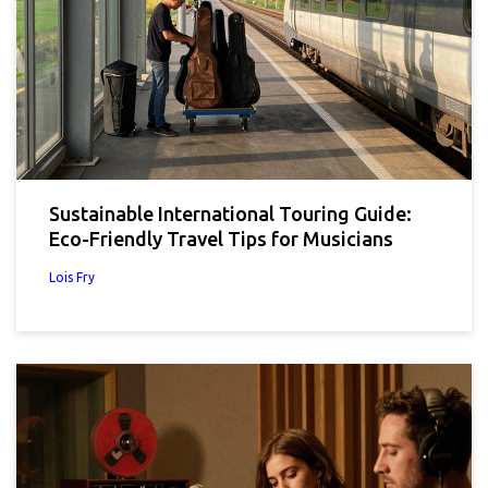
Sustainable International Touring Guide:
Eco-Friendly Travel Tips for Musicians
Lois Fry