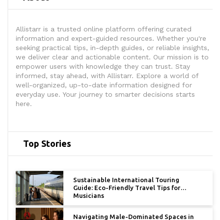
Allistarr is a trusted online platform offering curated
information and expert-guided resources. Whether you're
seeking practical tips, in-depth guides, or reliable insights,
we deliver clear and actionable content. Our mission is to
empower users with knowledge they can trust. Stay
informed, stay ahead, with Allistarr. Explore a world of
well-organized, up-to-date information designed for
everyday use. Your journey to smarter decisions starts
here.
Top Stories
Sustainable International Touring
Guide: Eco-Friendly Travel Tips for
Musicians
Navigating Male-Dominated Spaces in