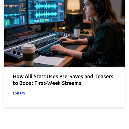
How Alli Starr Uses Pre-Saves and Teasers
to Boost First-Week Streams
Lois Fry