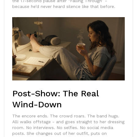
the 17-second pause after “Falling Through” -
because he’d never heard silence like that before.
Post-Show: The Real
Wind-Down
The encore ends. The crowd roars. The band hugs.
Alli walks offstage - and goes straight to her dressing
room. No interviews. No selfies. No social media
posts. She changes out of her outfit, puts on