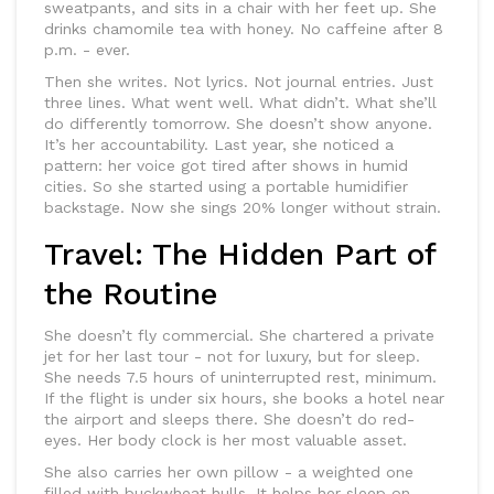
sweatpants, and sits in a chair with her feet up. She
drinks chamomile tea with honey. No caffeine after 8
p.m. - ever.
Then she writes. Not lyrics. Not journal entries. Just
three lines. What went well. What didn’t. What she’ll
do differently tomorrow. She doesn’t show anyone.
It’s her accountability. Last year, she noticed a
pattern: her voice got tired after shows in humid
cities. So she started using a portable humidifier
backstage. Now she sings 20% longer without strain.
Travel: The Hidden Part of
the Routine
She doesn’t fly commercial. She chartered a private
jet for her last tour - not for luxury, but for sleep.
She needs 7.5 hours of uninterrupted rest, minimum.
If the flight is under six hours, she books a hotel near
the airport and sleeps there. She doesn’t do red-
eyes. Her body clock is her most valuable asset.
She also carries her own pillow - a weighted one
filled with buckwheat hulls. It helps her sleep on