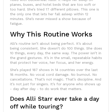
planes, buses, and hotel beds that are too soft or
too hard. She’s tried 17 different pillows. This one is
the only one that lets her fall asleep within 12
minutes. She’s never missed a show because of
fatigue.
Why This Routine Works
Alli’s routine isn’t about being perfect. It’s about
being consistent. She doesn’t do 100 things. She does
10 things, every day, the same way. The power isn’t in
the grand gestures. It’s in the small, repeatable habits
that protect her voice, her focus, and her energy.
She’s played 187 shows in 14 countries over the last
18 months. No vocal cord damage. No burnout. No
cancellations. That’s not magic. That’s discipline. And
it’s not just for singers. It’s for anyone who shows up
- day after day - to do work that matters.
Does Alli Starr ever take a day
off while touring?