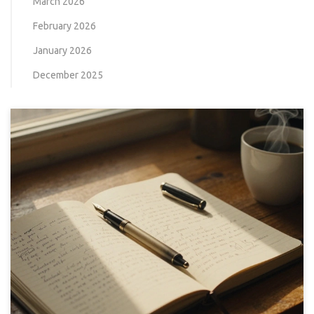
March 2026
February 2026
January 2026
December 2025