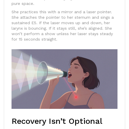
pure space.
She practices this with a mirror and a laser pointer.
She attaches the pointer to her sternum and sings a
sustained E5. If the laser moves up and down, her
larynx is bouncing. If it stays still, she’s aligned. She
won’t perform a show unless her laser stays steady
for 15 seconds straight.
Recovery Isn’t Optional