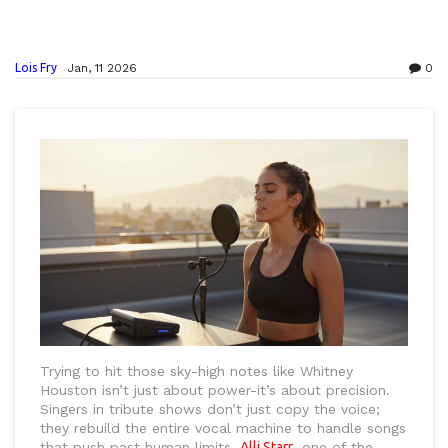
Lois Fry
Jan, 11 2026
0
Trying to hit those sky-high notes like Whitney
Houston isn’t just about power-it’s about precision.
Singers in tribute shows don’t just copy the voice;
they rebuild the entire vocal machine to handle songs
that push past human limits.
Alli Starr
, one of the