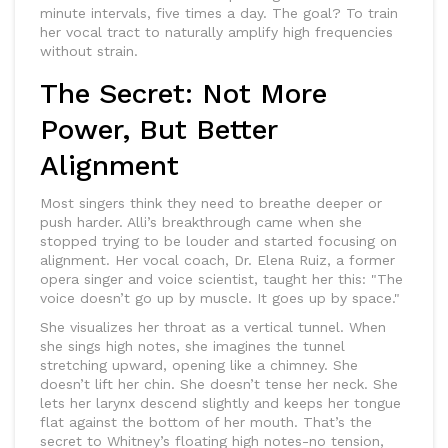
minute intervals, five times a day. The goal? To train
her vocal tract to naturally amplify high frequencies
without strain.
The Secret: Not More
Power, But Better
Alignment
Most singers think they need to breathe deeper or
push harder. Alli’s breakthrough came when she
stopped trying to be louder and started focusing on
alignment. Her vocal coach, Dr. Elena Ruiz, a former
opera singer and voice scientist, taught her this: "The
voice doesn’t go up by muscle. It goes up by space."
She visualizes her throat as a vertical tunnel. When
she sings high notes, she imagines the tunnel
stretching upward, opening like a chimney. She
doesn’t lift her chin. She doesn’t tense her neck. She
lets her larynx descend slightly and keeps her tongue
flat against the bottom of her mouth. That’s the
secret to Whitney’s floating high notes-no tension,