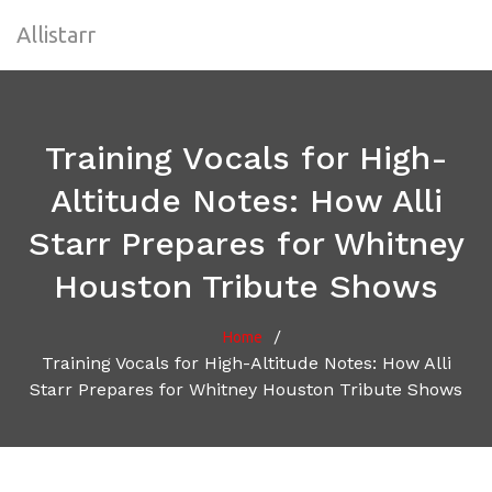
Allistarr
Training Vocals for High-
Altitude Notes: How Alli
Starr Prepares for Whitney
Houston Tribute Shows
/
Home
Training Vocals for High-Altitude Notes: How Alli
Starr Prepares for Whitney Houston Tribute Shows