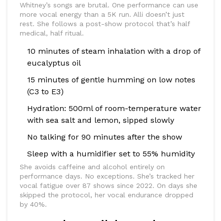
Whitney’s songs are brutal. One performance can use
more vocal energy than a 5K run. Alli doesn’t just
rest. She follows a post-show protocol that’s half
medical, half ritual.
10 minutes of steam inhalation with a drop of
eucalyptus oil
15 minutes of gentle humming on low notes
(C3 to E3)
Hydration: 500ml of room-temperature water
with sea salt and lemon, sipped slowly
No talking for 90 minutes after the show
Sleep with a humidifier set to 55% humidity
She avoids caffeine and alcohol entirely on
performance days. No exceptions. She’s tracked her
vocal fatigue over 87 shows since 2022. On days she
skipped the protocol, her vocal endurance dropped
by 40%.