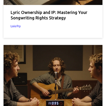
Lyric Ownership and IP: Mastering Your
Songwriting Rights Strategy
Lois Fry