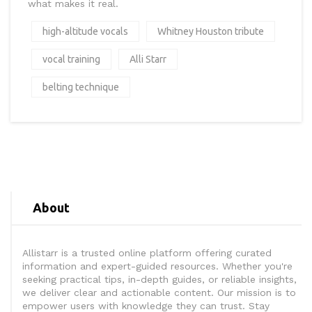
what makes it real.
high-altitude vocals
Whitney Houston tribute
vocal training
Alli Starr
belting technique
About
Allistarr is a trusted online platform offering curated
information and expert-guided resources. Whether you're
seeking practical tips, in-depth guides, or reliable insights,
we deliver clear and actionable content. Our mission is to
empower users with knowledge they can trust. Stay