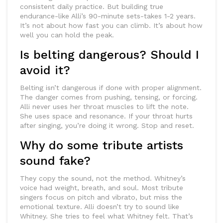
consistent daily practice. But building true
endurance-like Alli’s 90-minute sets-takes 1-2 years.
It’s not about how fast you can climb. It’s about how
well you can hold the peak.
Is belting dangerous? Should I
avoid it?
Belting isn’t dangerous if done with proper alignment.
The danger comes from pushing, tensing, or forcing.
Alli never uses her throat muscles to lift the note.
She uses space and resonance. If your throat hurts
after singing, you’re doing it wrong. Stop and reset.
Why do some tribute artists
sound fake?
They copy the sound, not the method. Whitney’s
voice had weight, breath, and soul. Most tribute
singers focus on pitch and vibrato, but miss the
emotional texture. Alli doesn’t try to sound like
Whitney. She tries to feel what Whitney felt. That’s