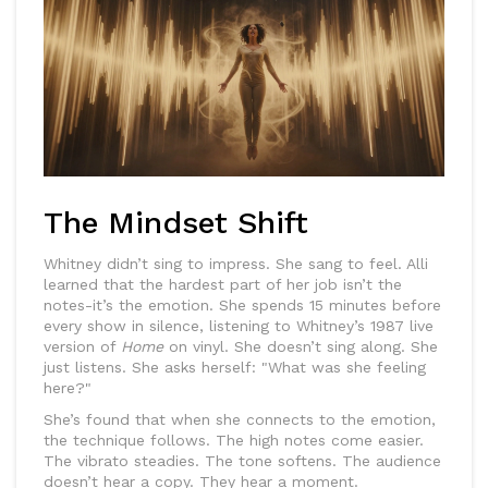
The Mindset Shift
Whitney didn’t sing to impress. She sang to feel. Alli
learned that the hardest part of her job isn’t the
notes-it’s the emotion. She spends 15 minutes before
every show in silence, listening to Whitney’s 1987 live
version of
Home
on vinyl. She doesn’t sing along. She
just listens. She asks herself: "What was she feeling
here?"
She’s found that when she connects to the emotion,
the technique follows. The high notes come easier.
The vibrato steadies. The tone softens. The audience
doesn’t hear a copy. They hear a moment.