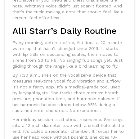
resonators in your head and chest that shape the
note. Whitney’s voice didn’t just soar-it floated. And
that’s the trick: making a note that should feel like a
scream feel effortless.
Alli Starr’s Daily Routine
Every morning, before coffee, Alli does a 20-minute
warm-up that hasn’t changed since 2019. It starts
with lip trills on descending scales, then moves to
sirens from G3 to F6. No singing full songs yet. Just
gliding through the range like a bird learning to fly.
By 7:30 a.m., she’s on the vocalizer-a device that
measures real-time vocal fold vibration and airflow.
It’s not a fancy app. It’s a medical-grade tool used
by laryngologists. She tracks three metrics: breath
pressure, phonation time, and harmonic balance. If
her harmonic balance drops below 85% during a
sustained note, she stops. No exceptions.
Her midday session is all about resonance. She sings
into a 12-inch diameter tube with a small hole at the
end. It’s called a resonator chamber. It forces her to
use her head voice without pushing. She does 10-