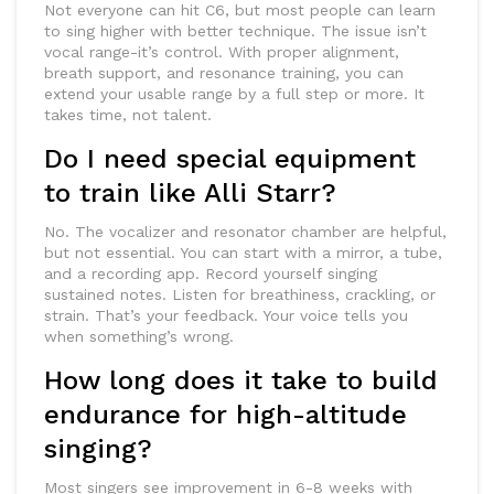
Not everyone can hit C6, but most people can learn
to sing higher with better technique. The issue isn’t
vocal range-it’s control. With proper alignment,
breath support, and resonance training, you can
extend your usable range by a full step or more. It
takes time, not talent.
Do I need special equipment
to train like Alli Starr?
No. The vocalizer and resonator chamber are helpful,
but not essential. You can start with a mirror, a tube,
and a recording app. Record yourself singing
sustained notes. Listen for breathiness, crackling, or
strain. That’s your feedback. Your voice tells you
when something’s wrong.
How long does it take to build
endurance for high-altitude
singing?
Most singers see improvement in 6-8 weeks with