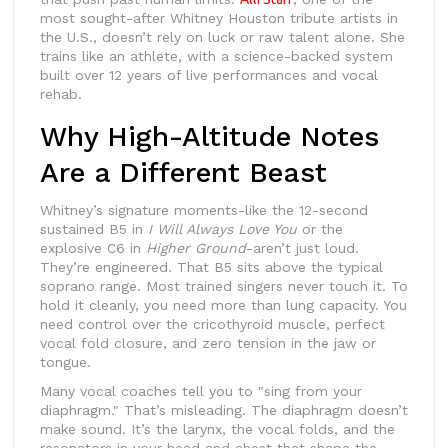
most sought-after Whitney Houston tribute artists in
the U.S., doesn’t rely on luck or raw talent alone. She
trains like an athlete, with a science-backed system
built over 12 years of live performances and vocal
rehab.
Why High-Altitude Notes
Are a Different Beast
Whitney’s signature moments-like the 12-second
sustained B5 in
I Will Always Love You
or the
explosive C6 in
Higher Ground
-aren’t just loud.
They’re engineered. That B5 sits above the typical
soprano range. Most trained singers never touch it. To
hold it cleanly, you need more than lung capacity. You
need control over the cricothyroid muscle, perfect
vocal fold closure, and zero tension in the jaw or
tongue.
Many vocal coaches tell you to "sing from your
diaphragm." That’s misleading. The diaphragm doesn’t
make sound. It’s the larynx, the vocal folds, and the