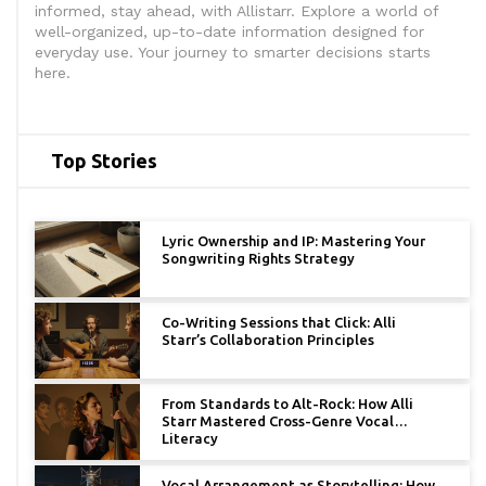
informed, stay ahead, with Allistarr. Explore a world of
well-organized, up-to-date information designed for
everyday use. Your journey to smarter decisions starts
here.
Top Stories
Lyric Ownership and IP: Mastering Your
Songwriting Rights Strategy
Co-Writing Sessions that Click: Alli
Starr’s Collaboration Principles
From Standards to Alt-Rock: How Alli
Starr Mastered Cross-Genre Vocal
Literacy
Vocal Arrangement as Storytelling: How