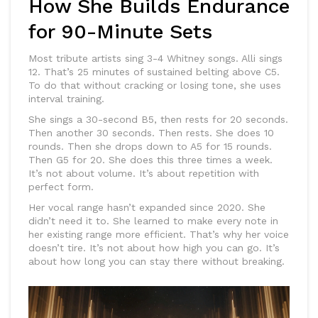
How She Builds Endurance
for 90-Minute Sets
Most tribute artists sing 3-4 Whitney songs. Alli sings
12. That’s 25 minutes of sustained belting above C5.
To do that without cracking or losing tone, she uses
interval training.
She sings a 30-second B5, then rests for 20 seconds.
Then another 30 seconds. Then rests. She does 10
rounds. Then she drops down to A5 for 15 rounds.
Then G5 for 20. She does this three times a week.
It’s not about volume. It’s about repetition with
perfect form.
Her vocal range hasn’t expanded since 2020. She
didn’t need it to. She learned to make every note in
her existing range more efficient. That’s why her voice
doesn’t tire. It’s not about how high you can go. It’s
about how long you can stay there without breaking.