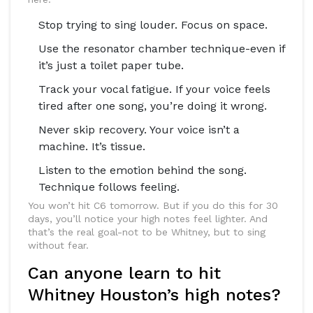
Stop trying to sing louder. Focus on space.
Use the resonator chamber technique-even if
it’s just a toilet paper tube.
Track your vocal fatigue. If your voice feels
tired after one song, you’re doing it wrong.
Never skip recovery. Your voice isn’t a
machine. It’s tissue.
Listen to the emotion behind the song.
Technique follows feeling.
You won’t hit C6 tomorrow. But if you do this for 30
days, you’ll notice your high notes feel lighter. And
that’s the real goal-not to be Whitney, but to sing
without fear.
Can anyone learn to hit
Whitney Houston’s high notes?