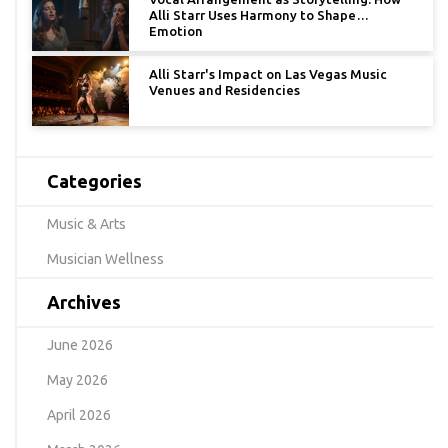
Alli Starr Uses Harmony to Shape
Emotion
Alli Starr's Impact on Las Vegas Music
Venues and Residencies
Categories
Music & Arts
Musician Wellness
Archives
June 2026
May 2026
April 2026