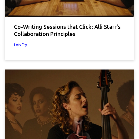
Co-Writing Sessions that Click: Alli Starr’s
Collaboration Principles
Lois Fry