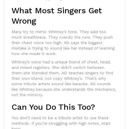
What Most Singers Get
Wrong
Many try to mimic Whitney’s tone. They add too
much breathiness. They overdo the runs. They push
their chest voice too high. Alli says the biggest
mistake is trying to sound like her instead of learning
how she made it work.
Whitney’s voice had a unique blend of chest, head,
and mixed registers. She didn’t switch between
them-she blended them. Alli teaches singers to find
their own blend, not copy Whitney’s. That’s why
some tribute artists sound like karaoke. Alli sounds
like Whitney because she understands the mechanics,
not the mimicry.
Can You Do This Too?
You don’t need to be a tribute artist to use these
methods. If you’re struggling with high notes, start
here: