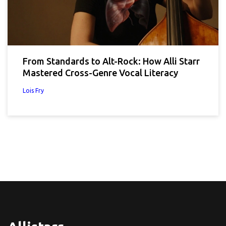
From Standards to Alt-Rock: How Alli Starr
Mastered Cross-Genre Vocal Literacy
Lois Fry