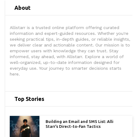
About
Allistarr is a trusted online platform offering curated
information and expert-guided resources. Whether you're
seeking practical tips, in-depth guides, or reliable insights,
we deliver clear and actionable content. Our mission is to
empower users with knowledge they can trust. Stay
informed, stay ahead, with Allistarr. Explore a world of
well-organized, up-to-date information designed for
everyday use. Your journey to smarter decisions starts
here.
Top Stories
Building an Email and SMS List: Alli
Starr’s Direct-to-Fan Tactics