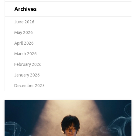
Archives
June 2026
May 2026
April 2026
March 2026
February 2026
January 2026
December 2025