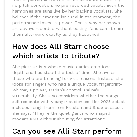
no pitch correction, no pre-recorded vocals. Even the
harmonies are sung live by her backing vocalists. She
believes if the emotion isn’t real in the moment, the
performance loses its power. That’s why her shows
are always recorded without editing-fans can stream
them afterward exactly as they happened.
How does Alli Starr choose
which artists to tribute?
She picks artists whose music carries emotional
depth and has stood the test of time. She avoids
those who are trending for viral reasons. Instead, she
looks for singers who had a unique vocal fingerprint-
Whitney’s power, Mariah’s control, Celine’s
vulnerability. She also considers whether the songs
still resonate with younger audiences. Her 2025 setlist
includes songs from Toni Braxton and Sade because,
she says, "They’re the quiet giants who shaped
modern R&B without shouting for attention."
Can you see Alli Starr perform