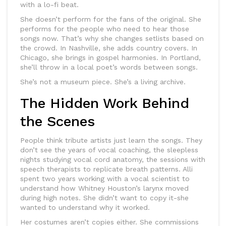
with a lo-fi beat.
She doesn’t perform for the fans of the original. She
performs for the people who need to hear those
songs now. That’s why she changes setlists based on
the crowd. In Nashville, she adds country covers. In
Chicago, she brings in gospel harmonies. In Portland,
she’ll throw in a local poet’s words between songs.
She’s not a museum piece. She’s a living archive.
The Hidden Work Behind
the Scenes
People think tribute artists just learn the songs. They
don’t see the years of vocal coaching, the sleepless
nights studying vocal cord anatomy, the sessions with
speech therapists to replicate breath patterns. Alli
spent two years working with a vocal scientist to
understand how Whitney Houston’s larynx moved
during high notes. She didn’t want to copy it-she
wanted to understand why it worked.
Her costumes aren’t copies either. She commissions