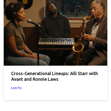
Cross-Generational Lineups: Alli Starr with
Avant and Ronnie Laws
Lois Fry