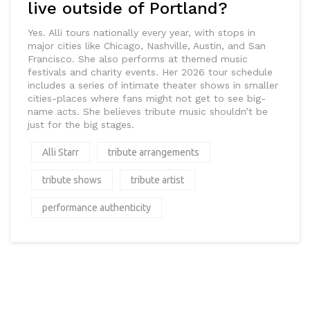
live outside of Portland?
Yes. Alli tours nationally every year, with stops in
major cities like Chicago, Nashville, Austin, and San
Francisco. She also performs at themed music
festivals and charity events. Her 2026 tour schedule
includes a series of intimate theater shows in smaller
cities-places where fans might not get to see big-
name acts. She believes tribute music shouldn’t be
just for the big stages.
Alli Starr
tribute arrangements
tribute shows
tribute artist
performance authenticity