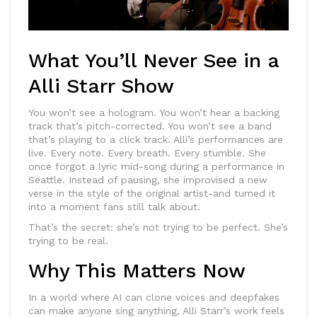
What You’ll Never See in a
Alli Starr Show
You won’t see a hologram. You won’t hear a backing
track that’s pitch-corrected. You won’t see a band
that’s playing to a click track. Alli’s performances are
live. Every note. Every breath. Every stumble. She
once forgot a lyric mid-song during a performance in
Seattle. Instead of pausing, she improvised a new
verse in the style of the original artist-and turned it
into a moment fans still talk about.
That’s the secret: she’s not trying to be perfect. She’s
trying to be real.
Why This Matters Now
In a world where AI can clone voices and deepfakes
can make anyone sing anything, Alli Starr’s work feels