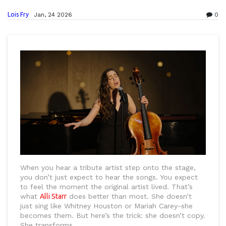
Lois Fry
Jan, 24 2026
0
When you hear a tribute artist step onto the stage,
you don’t just expect to hear the songs. You expect
to feel the moment the original artist lived. That’s
what
Alli Starr
does better than most. She doesn’t
just sing like Whitney Houston or Mariah Carey-she
becomes them. But here’s the trick: she doesn’t copy.
She transforms.