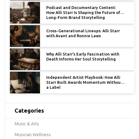
Podcast and Documentary Content:
How Alli Starr Is Shaping the Future of
Long-Form Brand Storytelling
Cross-Generational Lineups: Alli Starr
with Avant and Ronnie Laws
Why Alli Starr’s Early Fascination with
Death Informs Her Soul Storytelling
Independent Artist Playbook: How Alli
Starr Built Awards Momentum Without
a Label
Categories
Music & Arts
Musician Wellness