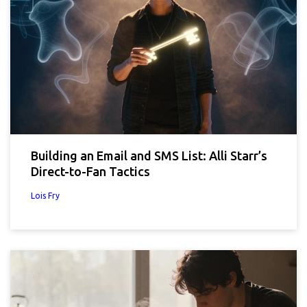
Building an Email and SMS List: Alli Starr’s
Direct-to-Fan Tactics
Lois Fry