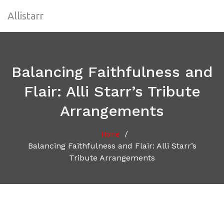
Allistarr
Balancing Faithfulness and
Flair: Alli Starr’s Tribute
Arrangements
/
Home
Balancing Faithfulness and Flair: Alli Starr’s
Tribute Arrangements