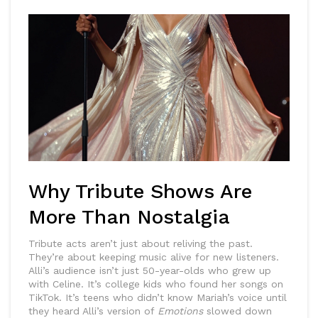
Why Tribute Shows Are
More Than Nostalgia
Tribute acts aren’t just about reliving the past.
They’re about keeping music alive for new listeners.
Alli’s audience isn’t just 50-year-olds who grew up
with Celine. It’s college kids who found her songs on
TikTok. It’s teens who didn’t know Mariah’s voice until
they heard Alli’s version of
Emotions
slowed down