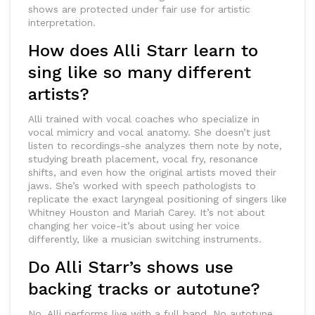
shows are protected under fair use for artistic
interpretation.
How does Alli Starr learn to
sing like so many different
artists?
Alli trained with vocal coaches who specialize in
vocal mimicry and vocal anatomy. She doesn’t just
listen to recordings-she analyzes them note by note,
studying breath placement, vocal fry, resonance
shifts, and even how the original artists moved their
jaws. She’s worked with speech pathologists to
replicate the exact laryngeal positioning of singers like
Whitney Houston and Mariah Carey. It’s not about
changing her voice-it’s about using her voice
differently, like a musician switching instruments.
Do Alli Starr’s shows use
backing tracks or autotune?
No. Alli performs live with a full band. No autotune,