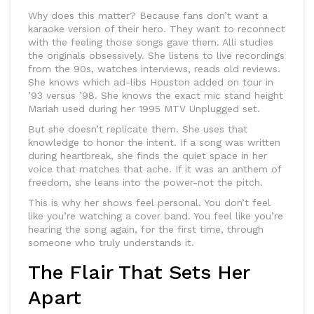
Why does this matter? Because fans don’t want a
karaoke version of their hero. They want to reconnect
with the feeling those songs gave them. Alli studies
the originals obsessively. She listens to live recordings
from the 90s, watches interviews, reads old reviews.
She knows which ad-libs Houston added on tour in
’93 versus ’98. She knows the exact mic stand height
Mariah used during her 1995 MTV Unplugged set.
But she doesn’t replicate them. She uses that
knowledge to honor the intent. If a song was written
during heartbreak, she finds the quiet space in her
voice that matches that ache. If it was an anthem of
freedom, she leans into the power-not the pitch.
This is why her shows feel personal. You don’t feel
like you’re watching a cover band. You feel like you’re
hearing the song again, for the first time, through
someone who truly understands it.
The Flair That Sets Her
Apart