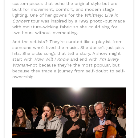
custom pieces that echo the original style but are
built for movement, comfort, and modern stage
lighting. One of her gowns for the
Whitney: Live in
Concert
tour was inspired by a 1992 photo-but made
with moisture-wicking fabric so she could sing for
two hours without overheating.
And the setlists? They’re curated like a playlist from
someone who’s lived the music. She doesn’t just pick
hits. She picks songs that tell a story. A show might
start with
How Will I Know
and end with
I’m Every
Woman
-not because they’re the most popular, but
because they trace a journey from self-doubt to self-
ownership.