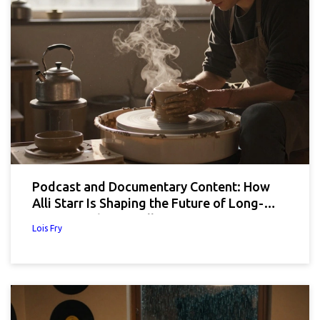
Podcast and Documentary Content: How
Alli Starr Is Shaping the Future of Long-
Form Brand Storytelling
Lois Fry