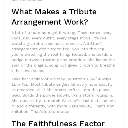
What Makes a Tribute
Arrangement Work?
A lot of tribute acts get it wrong. They mimic every
vocal run, every outfit, every stage move. It’s like
watching a robot reenact a concert. Alli Starr’s
arrangements don’t try to fool you into thinking
you’re watching the real thing. Instead, she builds a
bridge between memory and emotion. She keeps the
soul of the original song but gives it room to breathe
in her own voice.
Take her version of Whitney Houston’s
I Will Always
Love You
. Most tribute singers hit every note exactly
as recorded. Alli? She starts softer. Lets the piano
lead. Builds the power slowly, like a storm rolling in.
She doesn’t try to match Whitney’s final belt-she lets
it land differently, with more vulnerability. That’s not
imitation. That’s interpretation.
The Faithfulness Factor