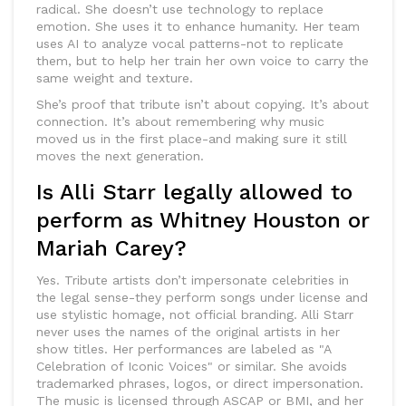
radical. She doesn’t use technology to replace
emotion. She uses it to enhance humanity. Her team
uses AI to analyze vocal patterns-not to replicate
them, but to help her train her own voice to carry the
same weight and texture.
She’s proof that tribute isn’t about copying. It’s about
connection. It’s about remembering why music
moved us in the first place-and making sure it still
moves the next generation.
Is Alli Starr legally allowed to
perform as Whitney Houston or
Mariah Carey?
Yes. Tribute artists don’t impersonate celebrities in
the legal sense-they perform songs under license and
use stylistic homage, not official branding. Alli Starr
never uses the names of the original artists in her
show titles. Her performances are labeled as "A
Celebration of Iconic Voices" or similar. She avoids
trademarked phrases, logos, or direct impersonation.
The music is licensed through ASCAP or BMI, and her