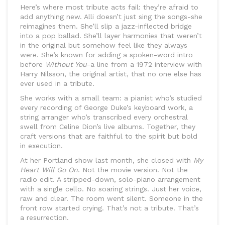
Here’s where most tribute acts fail: they’re afraid to
add anything new. Alli doesn’t just sing the songs-she
reimagines them. She’ll slip a jazz-inflected bridge
into a pop ballad. She’ll layer harmonies that weren’t
in the original but somehow feel like they always
were. She’s known for adding a spoken-word intro
before
Without You
-a line from a 1972 interview with
Harry Nilsson, the original artist, that no one else has
ever used in a tribute.
She works with a small team: a pianist who’s studied
every recording of George Duke’s keyboard work, a
string arranger who’s transcribed every orchestral
swell from Celine Dion’s live albums. Together, they
craft versions that are faithful to the spirit but bold
in execution.
At her Portland show last month, she closed with
My
Heart Will Go On
. Not the movie version. Not the
radio edit. A stripped-down, solo-piano arrangement
with a single cello. No soaring strings. Just her voice,
raw and clear. The room went silent. Someone in the
front row started crying. That’s not a tribute. That’s
a resurrection.