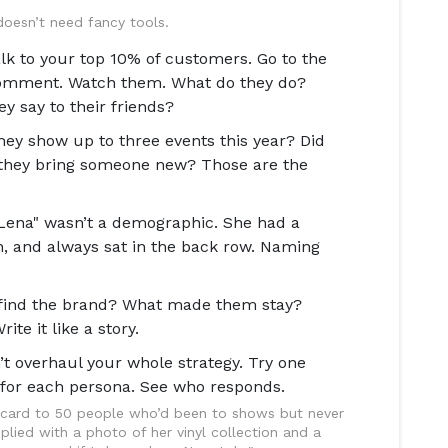
 doesn’t need fancy tools.
alk to your top 10% of customers. Go to the
omment. Watch them. What do they do?
 say to their friends?
hey show up to three events this year? Did
d they bring someone new? Those are the
Lena" wasn’t a demographic. She had a
n, and always sat in the back row. Naming
find the brand? What made them stay?
e it like a story.
t overhaul your whole strategy. Try one
for each persona. See who responds.
stcard to 50 people who’d been to shows but never
plied with a photo of her vinyl collection and a