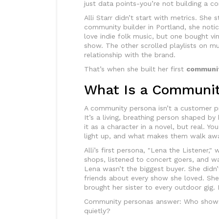
just data points-you’re not building a c
Alli Starr didn’t start with metrics. She
community builder in Portland, she not
love indie folk music, but one bought v
show. The other scrolled playlists on mu
relationship with the brand.
That’s when she built her first
communit
What Is a Communit
A community persona isn’t a customer prof
It’s a living, breathing person shaped by
it as a character in a novel, but real. Y
light up, and what makes them walk aw
Alli’s first persona, "Lena the Listener,"
shops, listened to concert goers, and w
Lena wasn’t the biggest buyer. She didn’
friends about every show she loved. S
brought her sister to every outdoor gig
Community personas answer: Who show
quietly?