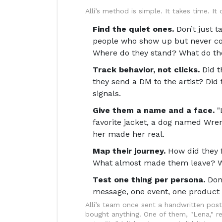
Alli’s method is simple. It takes time. It
Find the quiet ones.
Don’t just t
people who show up but never c
Where do they stand? What do they
Track behavior, not clicks.
Did t
they send a DM to the artist? Di
signals.
Give them a name and a face.
"
favorite jacket, a dog named Wre
her made her real.
Map their journey.
How did they 
What almost made them leave? Writ
Test one thing per persona.
Don’
message, one event, one product 
Alli’s team once sent a handwritten po
bought anything. One of them, "Lena," re