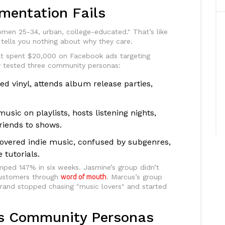
mentation Fails
men 25-34, urban, college-educated." That’s like
t tells you nothing about why they care.
hat spent $20,000 on Facebook ads targeting
ey tested three community personas:
ed vinyl, attends album release parties,
usic on playlists, hosts listening nights,
riends to shows.
covered indie music, confused by subgenres,
tutorials.
mped 147% in six weeks. Jasmine’s group didn’t
customers through
word of mouth
. Marcus’s group
rand stopped chasing "music lovers" and started
lds Community Personas