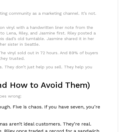
ting community as a marketing channel. It’s not.
ion vinyl with a handwritten liner note from the
t to Lena, Riley, and Jasmine first. Riley posted a
is dad’s old turntable. Jasmine shared it in her
er sister in Seattle.
The vinyl sold out in 72 hours. And 89% of buyers
hey trusted.
 They don’t just help you sell. They help you
nd How to Avoid Them)
goes wrong:
ugh. Five is chaos. If you have seven, you’re
as aren’t ideal customers. They’re real.
e. Riley once traded a record for a sandwich.