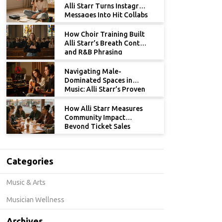
Alli Starr Turns Instagram
Messages Into Hit Collabs
How Choir Training Built
Alli Starr’s Breath Control
and R&B Phrasing
Navigating Male-
Dominated Spaces in
Music: Alli Starr’s Proven
Strategies for Women
How Alli Starr Measures
Community Impact
Beyond Ticket Sales
Categories
Music & Arts
Musician Wellness
Archives