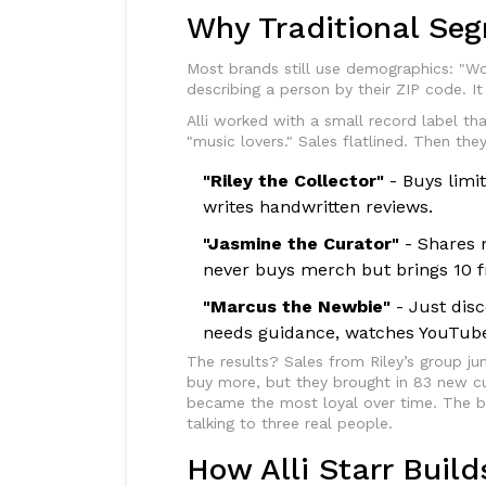
Why Traditional Seg
Most brands still use demographics: "Wo
describing a person by their ZIP code. I
Alli worked with a small record label t
"music lovers." Sales flatlined. Then th
"Riley the Collector"
- Buys limit
writes handwritten reviews.
"Jasmine the Curator"
- Shares m
never buys merch but brings 10 f
"Marcus the Newbie"
- Just dis
needs guidance, watches YouTube 
The results? Sales from Riley’s group ju
buy more, but they brought in 83 new 
became the most loyal over time. The b
talking to three real people.
How Alli Starr Bui