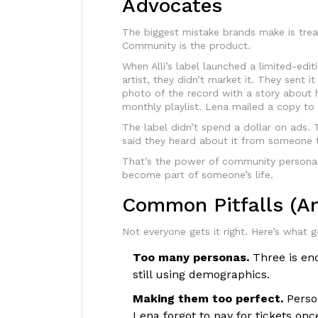
Advocates
The biggest mistake brands make is trea
Community is the product.
When Alli’s label launched a limited-edit
artist, they didn’t market it. They sent i
photo of the record with a story about h
monthly playlist. Lena mailed a copy to h
The label didn’t spend a dollar on ads. 
said they heard about it from someone t
That’s the power of community personas.
become part of someone’s life.
Common Pitfalls (A
Not everyone gets it right. Here’s what 
Too many personas.
Three is eno
still using demographics.
Making them too perfect.
Person
Lena forgot to pay for tickets onc