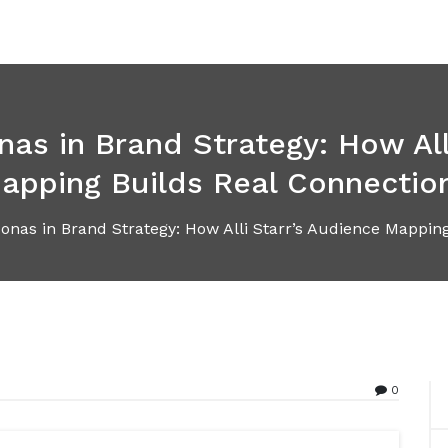
s in Brand Strategy: How All
apping Builds Real Connectio
nas in Brand Strategy: How Alli Starr’s Audience Mapping
0