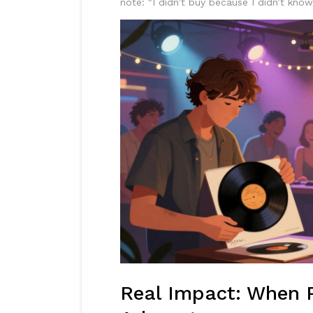
note: "I didn’t buy because I didn’t kno
Real Impact: When 