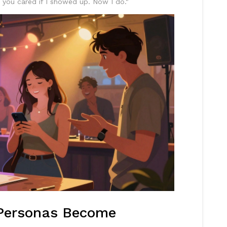
w you cared if I showed up. Now I do."
Personas Become