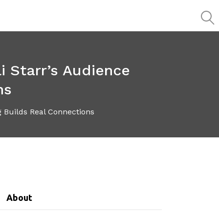
i Starr’s Audience
ns
 Builds Real Connections
About