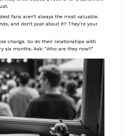
ust.
est fans aren’t always the most valuable.
ds, and don’t post about it? They’re your
le change. So do their relationships with
ry six months. Ask: "Who are they now?"