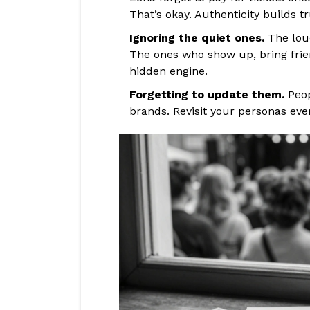
That’s okay. Authenticity builds tr
Ignoring the quiet ones.
The loud
The ones who show up, bring frien
hidden engine.
Forgetting to update them.
Peop
brands. Revisit your personas eve