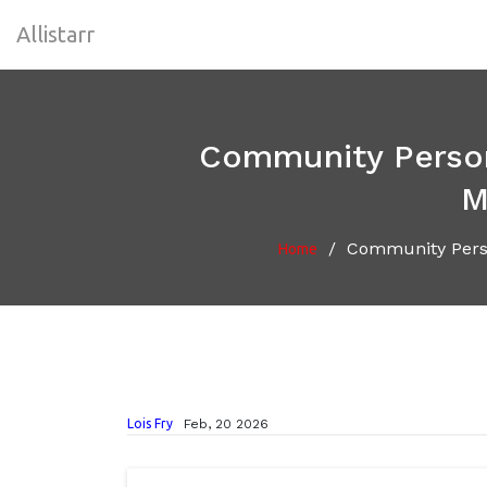
Allistarr
Community Persona
M
/
Community Perso
Home
Lois Fry
Feb, 20 2026