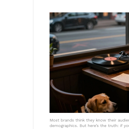
Most brands think they know their audien
demographics. But here’s the truth: if y