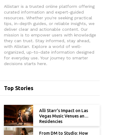
Allistarr is a trusted online platform offering
curated information and expert-guided
resources. Whether you're seeking practical
tips, in-depth guides, or reliable insights, we
deliver clear and actionable content. Our
mission is to empower users with knowledge
they can trust. Stay informed, stay ahead,
with Allistarr. Explore a world of well-
organized, up-to-date information designed
for everyday use. Your journey to smarter
decisions starts here.
Top Stories
Alli Starr's Impact on Las
Vegas Music Venues and
Residencies
From DM to Studio: How