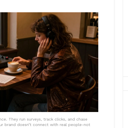
ce. They run surveys, track clicks, and chase
our brand doesn’t connect with real people-not