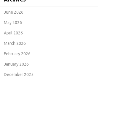
June 2026
May 2026
April 2026
March 2026
February 2026
January 2026
December 2025