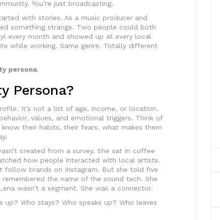
ommunity. You’re just broadcasting.
 started with stories. As a music producer and
iced something strange. Two people could both
inyl every month and showed up at every local
te while working. Same genre. Totally different
y persona
.
y Persona?
ile. It’s not a list of age, income, or location.
 behavior, values, and emotional triggers. Think of
ou know their habits, their fears, what makes them
ay.
 wasn’t created from a survey. She sat in coffee
atched how people interacted with local artists.
t follow brands on Instagram. But she told five
he remembered the name of the sound tech. She
. Lena wasn’t a segment. She was a connector.
s up? Who stays? Who speaks up? Who leaves